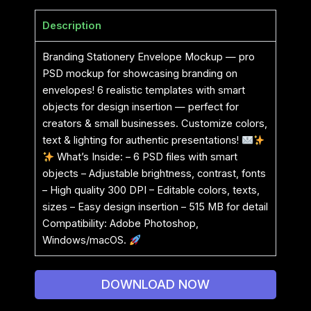
Description
Branding Stationery Envelope Mockup — pro
PSD mockup for showcasing branding on
envelopes! 6 realistic templates with smart
objects for design insertion — perfect for
creators & small businesses. Customize colors,
text & lighting for authentic presentations!
What’s Inside: – 6 PSD files with smart
objects – Adjustable brightness, contrast, fonts
– High quality 300 DPI – Editable colors, texts,
sizes – Easy design insertion – 515 MB for detail
Compatibility: Adobe Photoshop,
Windows/macOS.
DOWNLOAD NOW