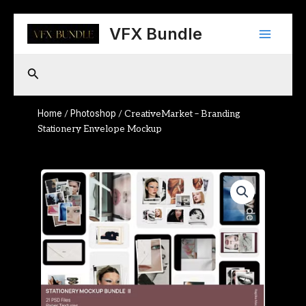
Skip
Main
to
VFX Bundle
content
Menu
Search
Home
Photoshop
/
/ CreativeMarket – Branding
Stationery Envelope Mockup