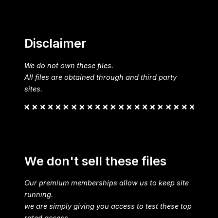
Disclaimer
We do not own these files.
All files are obtained through and third party
sites.
We don't sell these files
Our premium memberships allow us to keep site
running.
we are simply giving you access to test these top