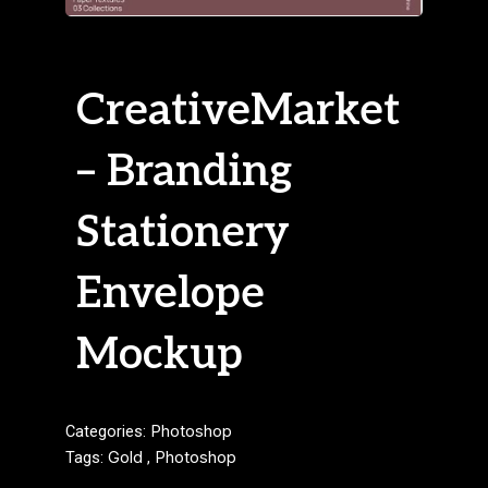
CreativeMarket
– Branding
Stationery
Envelope
Mockup
Categories:
Photoshop
Tags:
Gold
,
Photoshop