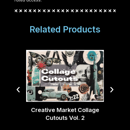
rated access.
Related Products
Creative Market Collage
Crea
Cutouts Vol. 2
Textu