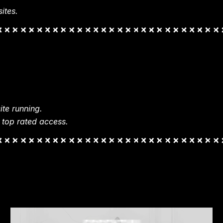
ites.
te running.
 top rated access.