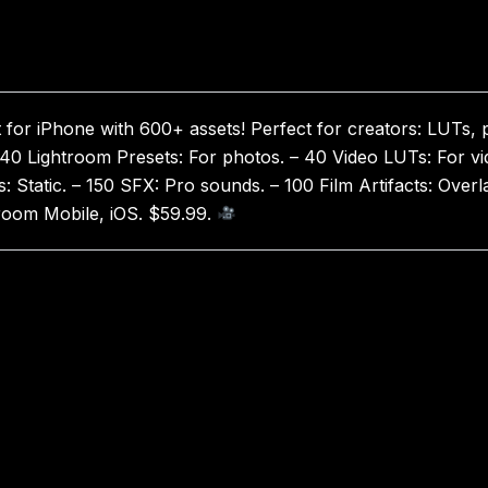
 for iPhone with 600+ assets! Perfect for creators: LUTs, 
 40 Lightroom Presets: For photos. – 40 Video LUTs: For vid
s: Static. – 150 SFX: Pro sounds. – 100 Film Artifacts: Ove
troom Mobile, iOS. $59.99.