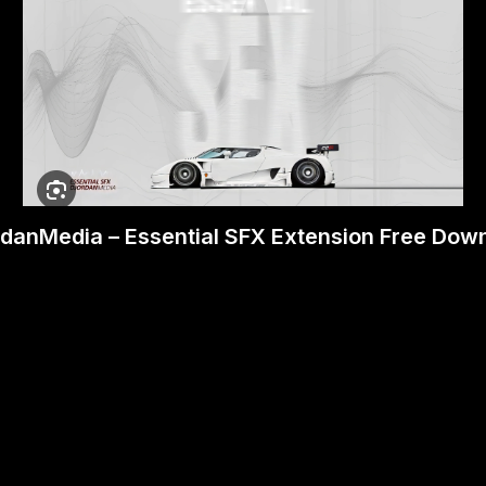
danMedia – Essential SFX Extension Free Dow