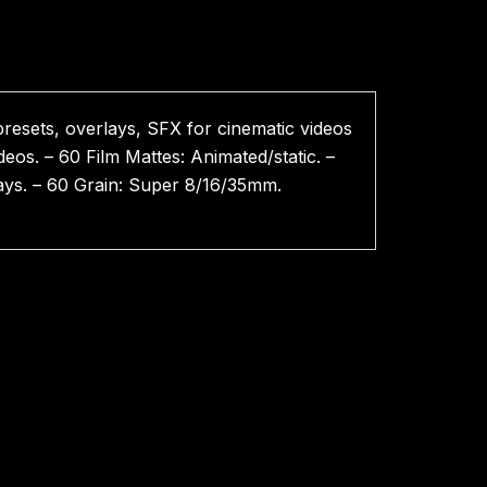
presets, overlays, SFX for cinematic videos
eos. – 60 Film Mattes: Animated/static. –
rlays. – 60 Grain: Super 8/16/35mm.