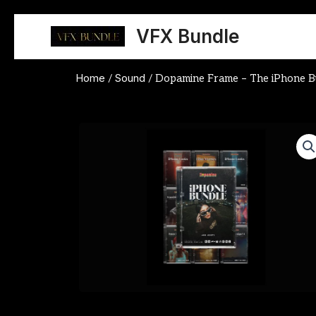
Skip
to
VFX Bundle
content
Home
Sound
/
/ Dopamine Frame – The iPhone B