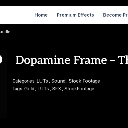
Home
Premium Effects
Become P
undle
Dopamine Frame – T
LUTs
Sound
Stock Footage
Categories:
,
,
Gold
LUTs
SFX
StockFootage
Tags:
,
,
,