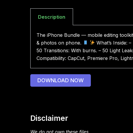
Description
The iPhone Bundle — mobile editing toolkit
& photos on phone.
What’s Inside: –
50 Transitions: With burns. – 50 Light Leak
Compatibility: CapCut, Premiere Pro, Ligh
DOWNLOAD NOW
Disclaimer
We do not own these files.