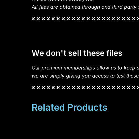
All files are obtained through and third party s
We don't sell these files
Our premium memberships allow us to keep si
we are simply giving you access to test these
Related Products