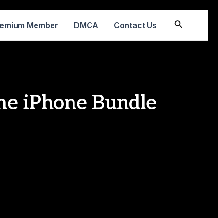
Search
remium Member
DMCA
Contact Us
he iPhone Bundle