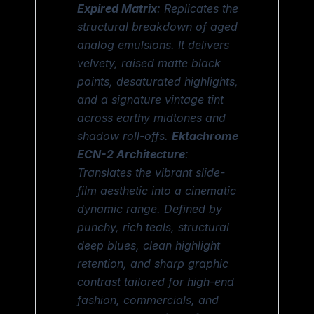
Expired Matrix
: Replicates the
structural breakdown of aged
analog emulsions. It delivers
velvety, raised matte black
points, desaturated highlights,
and a signature vintage tint
across earthy midtones and
shadow roll-offs.
Ektachrome
ECN-2 Architecture
:
Translates the vibrant slide-
film aesthetic into a cinematic
dynamic range. Defined by
punchy, rich teals, structural
deep blues, clean highlight
retention, and sharp graphic
contrast tailored for high-end
fashion, commercials, and