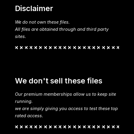
Disclaimer
We do not own these files.
All files are obtained through and third party
sites.
We don't sell these files
Our premium memberships allow us to keep site
running.
we are simply giving you access to test these top
rated access.