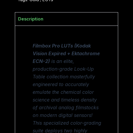
Description
Filmbox Pro LUTs (Kodak
Vision Expired + Ektachrome
ECN-2)
is an elite,
production-grade Look-Up
Table collection masterfully
engineered to accurately
emulate the chemical color
science and timeless density
of archival analog filmstocks
on modern digital sensors!
This specialized color-grading
suite deploys two highly