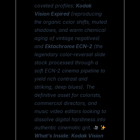
coveted profiles:
Kodak
Vision Expired
(reproducing
the organic color shifts, muted
shadows, and warm chemical
aging of vintage negatives)
and
Ektachrome ECN-2
(the
legendary color-reversal slide
stock processed through a
soft ECN-2 cinema pipeline to
yield rich contrast and
striking, deep blues). The
definitive asset for colorists,
commercial directors, and
music video editors looking to
dissolve digital harshness into
authentic cinematic grit.
What’s Inside
:
Kodak Vision