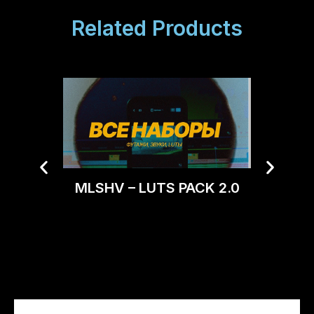
Related Products
MLSHV – LUTS PACK 2.0
Tropic