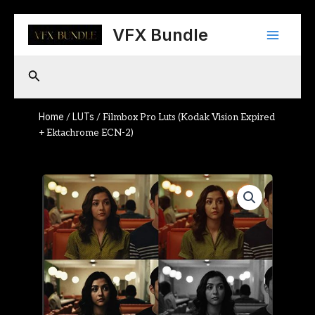
Skip
Main
to
VFX Bundle
content
Menu
Search
Home
LUTs
/
/ Filmbox Pro Luts (Kodak Vision Expired
+ Ektachrome ECN-2)