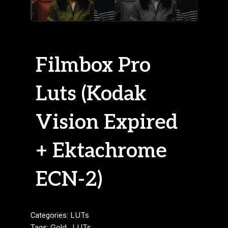
Filmbox Pro
Luts (Kodak
Vision Expired
+ Ektachrome
ECN-2)
Categories:
LUTs
Tags:
Gold
,
LUTs