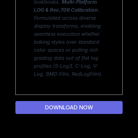
lookbooks.
Multi-Platform
LOG & Rec.709 Calibration
:
Formulated across diverse
display transforms, enabling
seamless execution whether
baking styles over standard
color spaces or pulling rich
grading data out of flat log
profiles (S-Log3, C-Log, V-
Log, BMD Film, RedLogFilm).
DOWNLOAD NOW