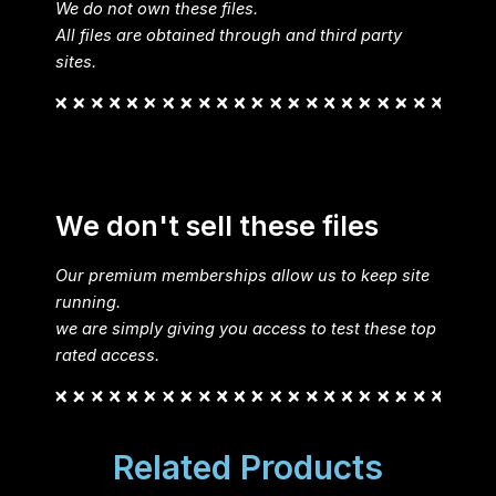
We do not own these files.
All files are obtained through and third party
sites.
We don't sell these files
Our premium memberships allow us to keep site
running.
we are simply giving you access to test these top
rated access.
Related Products