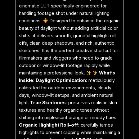
cinematic LUT specifically engineered for
handling footage shot under natural lighting
conditions!
Designed to enhance the organic
beauty of daylight without adding artificial color
shifts, it delivers smooth, graceful highlight roll-
offs, clean deep shadows, and rich, authentic
skintones. It is the perfect creative shortcut for
filmmakers and vloggers who need to grade
outdoor or window-lit footage rapidly while
maintaining a professional look.
What’s
Inside
:
Daylight Optimization
: meticulously
calibrated for outdoor environments, cloudy
days, window-lit setups, and ambient natural
light.
True Skintones
: preserves realistic skin
textures and healthy organic tones without
shifting into unpleasant orange or muddy hues.
Organic Highlight Roll-off
: carefully tames
highlights to prevent clipping while maintaining a