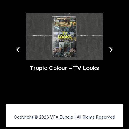
Tropic Colour – TV Looks
Trop
Copyright © 2026 VFX Bundle | All Rights Reserved