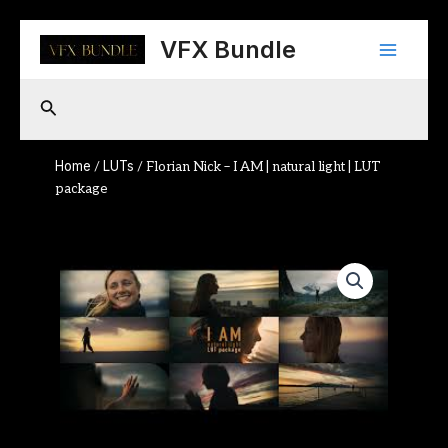
Skip
Main
to
VFX Bundle
content
Menu
Search
Home
LUTs
/
/ Florian Nick – I AM | natural light | LUT
package