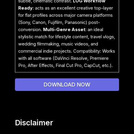
subtle, cinematic contrast.
LOG Workflow
Ready
: acts as an excellent creative top-layer
for flat profiles across major camera platforms
(Sony, Canon, Fujifilm, Panasonic) post-
conversion.
Multi-Genre Asset
: an ideal
stylistic match for lifestyle content, travel vlogs,
wedding filmmaking, music videos, and
commercial indie projects. Compatibility: Works
with all software (DaVinci Resolve, Premiere
Pro, After Effects, Final Cut Pro, CapCut, etc.).
DOWNLOAD NOW
Disclaimer