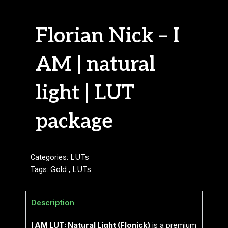
Florian Nick – I
AM | natural
light | LUT
package
Categories:
LUTs
Tags:
Gold
,
LUTs
Description
I AM LUT: Natural Light (Flonick)
is a premium