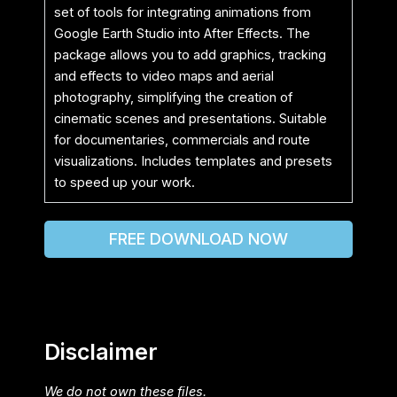
set of tools for integrating animations from
Google Earth Studio into After Effects. The
package allows you to add graphics, tracking
and effects to video maps and aerial
photography, simplifying the creation of
cinematic scenes and presentations. Suitable
for documentaries, commercials and route
visualizations. Includes templates and presets
to speed up your work.
FREE DOWNLOAD NOW
Disclaimer
We do not own these files.