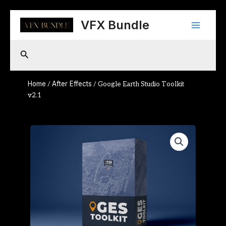
Skip
Main
to
VFX Bundle
content
Menu
Search
Home
After Effects
/
/ Google Earth Studio Toolkit
v2.1