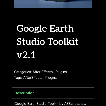
Google Earth
Studio Toolkit
v2.1
Categories:
After Effects
,
Plugins
Tags:
AfterEffects
,
Plugins
Description
Google Earth Studio Toolkit by AEScripts is a