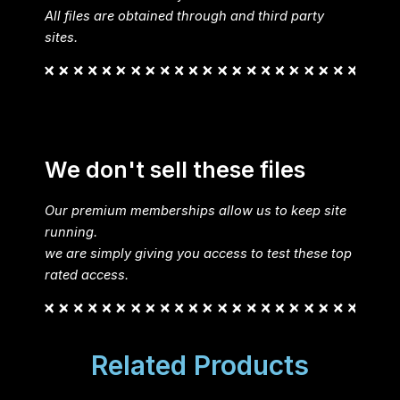
All files are obtained through and third party
sites.
We don't sell these files
Our premium memberships allow us to keep site
running.
we are simply giving you access to test these top
rated access.
Related Products