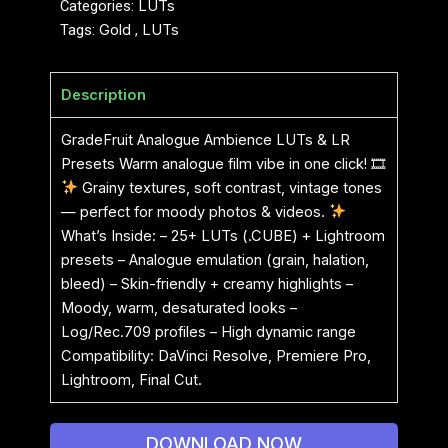
Categories:
LUTs
Tags:
Gold
,
LUTs
Description
GradeFruit Analogue Ambience LUTs & LR
Presets Warm analogue film vibe in one click! 🎞
Grainy textures, soft contrast, vintage tones
— perfect for moody photos & videos.
What’s Inside: – 25+ LUTs (.CUBE) + Lightroom
presets – Analogue emulation (grain, halation,
bleed) – Skin-friendly + creamy highlights –
Moody, warm, desaturated looks –
Log/Rec.709 profiles – High dynamic range
Compatibility: DaVinci Resolve, Premiere Pro,
Lightroom, Final Cut.
DOWNLOAD NOW