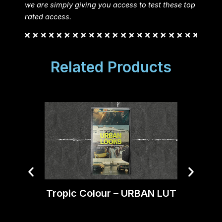
we are simply giving you access to test these top
rated access.
Related Products
Tropic Colour – URBAN LUT
Trop
Mood