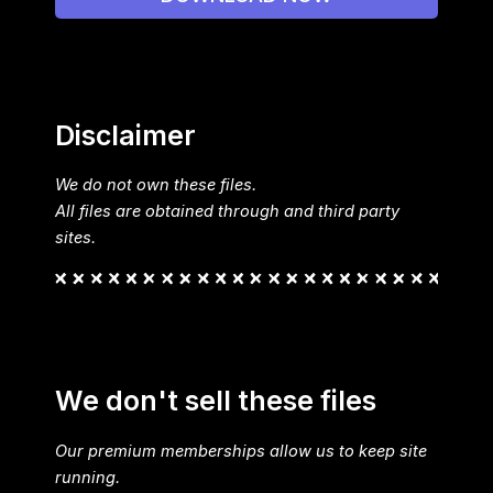
Disclaimer
We do not own these files.
All files are obtained through and third party
sites.
We don't sell these files
Our premium memberships allow us to keep site
running.