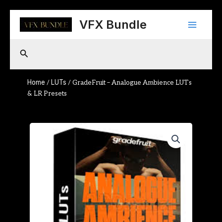
Skip
Main
to
VFX Bundle
content
Menu
Search
Home
LUTs
/
/ GradeFruit – Analogue Ambience LUTs
& LR Presets