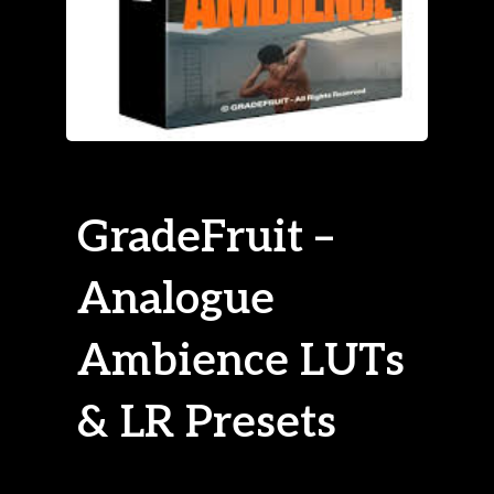
GradeFruit –
Analogue
Ambience LUTs
& LR Presets