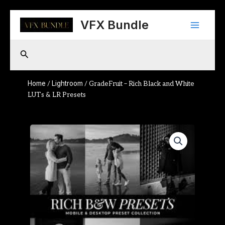
Skip
Main
to
VFX Bundle
content
Menu
Search
Home
Lightroom
/
/ GradeFruit – Rich Black and White
LUTs & LR Presets