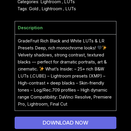
Categories:
Lightroom
,
LUTs
Tags:
Gold
,
Lightroom
,
LUTs
Description
GradeFruit Rich Black and White LUTs & LR
Presets Deep, rich monochrome looks!
Velvety shadows, strong contrast, textured
blacks — perfect for dramatic portraits, art &
cinematic.
What’s Inside: – 25+ rich B&W
LUTs (.CUBE) – Lightroom presets (XMP) –
High-contrast + deep blacks – Skin-friendly
tones – Log/Rec.709 profiles – High dynamic
range Compatibility: DaVinci Resolve, Premiere
Pro, Lightroom, Final Cut
DOWNLOAD NOW