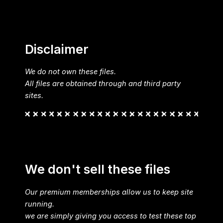
Disclaimer
We do not own these files.
All files are obtained through and third party
sites.
We don't sell these files
Our premium memberships allow us to keep site
running.
we are simply giving you access to test these top