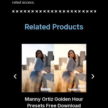
rated access.
Related Products
Cinest
Light
Manny Ortiz Golden Hour
Presets Free Download