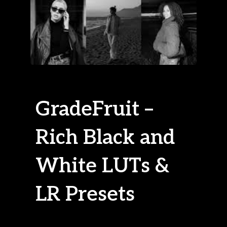
GradeFruit –
Rich Black and
White LUTs &
LR Presets