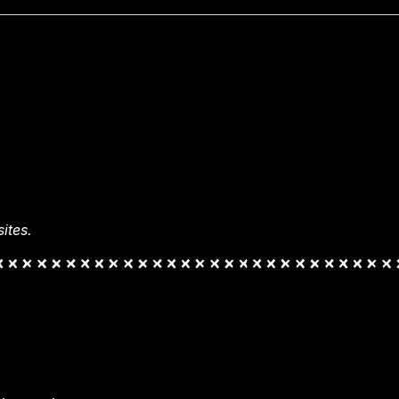
ites.