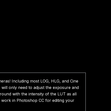
meras! Including most LOG, HLG, and Cine
u will only need to adjust the exposure and
ound with the intensity of the LUT as all
o work in Photoshop CC for editing your