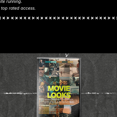
te running.
 top rated access.