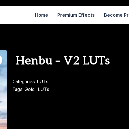
Home
Premium Effects
Become P
Henbu – V2 LUTs
LUTs
Categories:
Gold
LUTs
Tags:
,