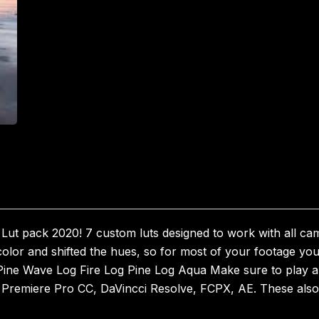
Lut pack 2020! 7 custom luts designed to work with all ca
e color and shifted the hues, so for most of your footage yo
 Pine Wave Log Fire Log Pine Log Aqua Make sure to play ar
n Premiere Pro CC, DaVincci Resolve, FCPX, AE. These als