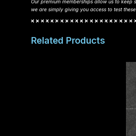
Our premium memberships allow us to keep si
we are simply giving you access to test these
Related Products