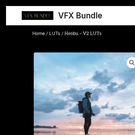
Skip
to
VFX Bundle
content
Home
LUTs
/
/ Henbu – V2 LUTs