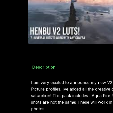
Description
I am very excited to announce my new V2 
Picture profiles. Ive added all the creativ
saturation! This pack includes : Aqua Fire
shots are not the same! These will work i
photos