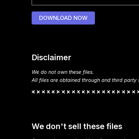
DOWNLOAD NOW
Disclaimer
We do not own these files.
All files are obtained through and third party s
We don't sell these files