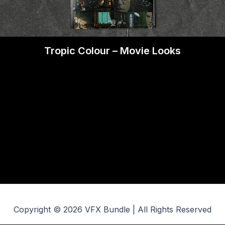
Tropic Colour – Movie Looks
Copyright © 2026 VFX Bundle | All Rights Reserved