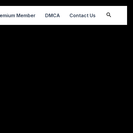
Search
remium Member
DMCA
Contact Us