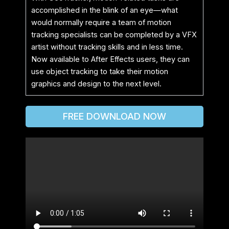
accomplished in the blink of an eye—what
would normally require a team of motion
tracking specialists can be completed by a VFX
artist without tracking skills and in less time.
Now available to After Effects users, they can
use object tracking to take their motion
graphics and design to the next level.
FREE DOWNLOAD NOW