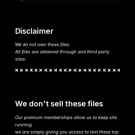
Disclaimer
We do not own these files.
All files are obtained through and third party
sites.
We don't sell these files
Our premium memberships allow us to keep site
running.
we are simply giving you access to test these top