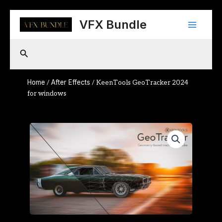
Skip
Main
to
VFX Bundle
content
Menu
Search
Home
After Effects
/
/ KeenTools GeoTracker 2024
for windows