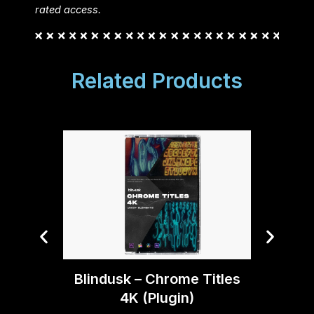
rated access.
Related Products
Blind
Blindusk – Chrome Titles
4K (Plugin)