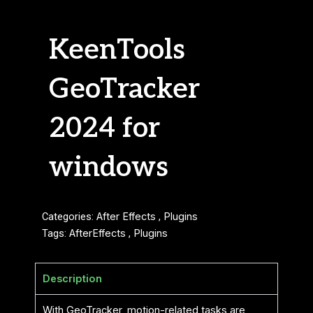
KeenTools
GeoTracker
2024 for
windows
Categories:
After Effects
,
Plugins
Tags:
AfterEffects
,
Plugins
Description
With GeoTracker, motion-related tasks are