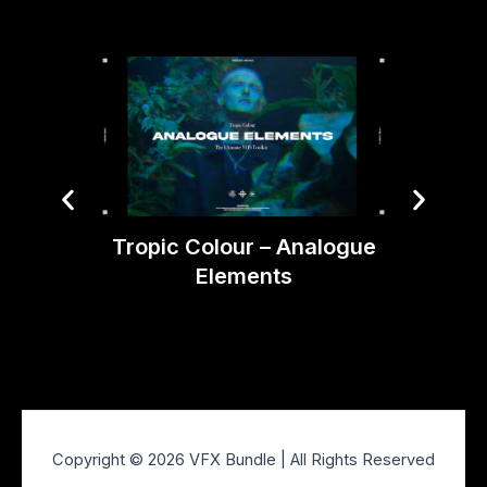
Tropic Colour – Analogue
Elements
Bli
Copyright © 2026 VFX Bundle | All Rights Reserved