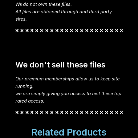
We do not own these files.
All files are obtained through and third party
sites.
We don't sell these files
Our premium memberships allow us to keep site
running.
we are simply giving you access to test these top
rated access.
Related Products