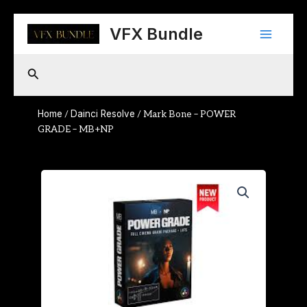
Skip
Main
to
VFX Bundle
content
Menu
Search
Home
Dainci Resolve
/
/ Mark Bone – POWER
GRADE – MB+NP