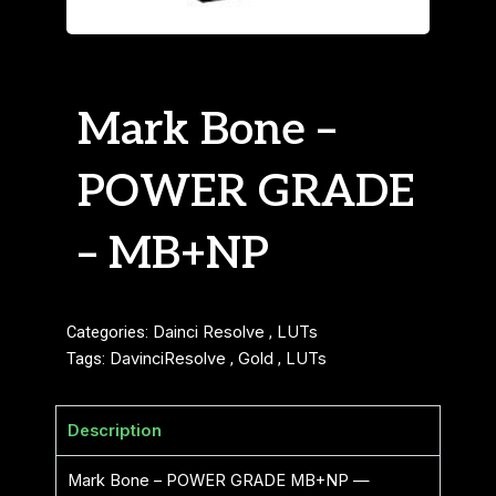
Mark Bone –
POWER GRADE
– MB+NP
Categories:
Dainci Resolve
,
LUTs
Tags:
DavinciResolve
,
Gold
,
LUTs
Description
Mark Bone – POWER GRADE MB+NP —