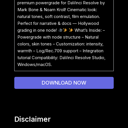
premium powergrade for DaVinci Resolve by
Mark Bone & Noam Kroll! Cinematic look:
natural tones, soft contrast, film emulation.
Perfect for narrative & docs — Hollywood
grading in one node!
What’s Inside: –
Powergrade with node structure – Natural
colors, skin tones – Customization: intensity,
warmth – Log/Rec.709 support – Integration
tutorial Compatibility: DaVinci Resolve Studio,
Windows/macOS.
DOWNLOAD NOW
Disclaimer