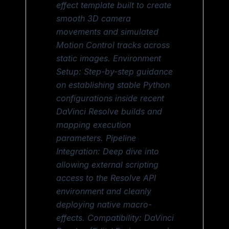
effect template built to create
smooth 3D camera
movements and simulated
Motion Control tracks across
static images. Environment
Setup: Step-by-step guidance
on establishing stable Python
configurations inside recent
DaVinci Resolve builds and
mapping execution
parameters. Pipeline
Integration: Deep dive into
allowing external scripting
access to the Resolve API
environment and cleanly
deploying native macro-
effects. Compatibility: DaVinci