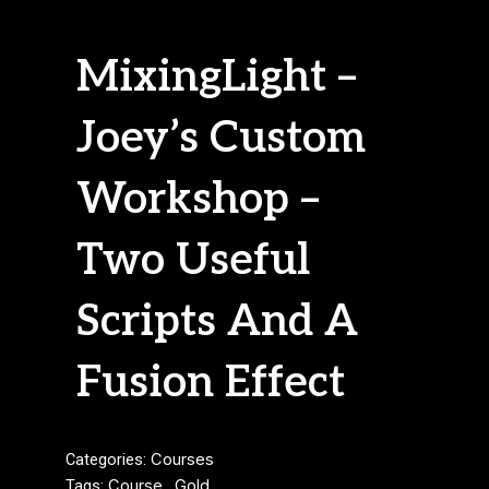
MixingLight –
Joey’s Custom
Workshop –
Two Useful
Scripts And A
Fusion Effect
Categories:
Courses
Tags:
Course
,
Gold