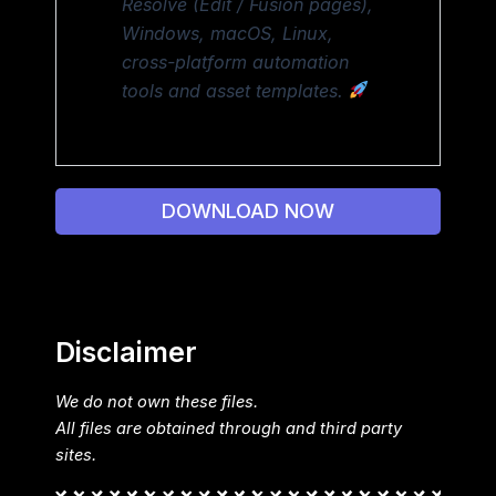
Resolve (Edit / Fusion pages),
Windows, macOS, Linux,
cross-platform automation
tools and asset templates.
DOWNLOAD NOW
Disclaimer
We do not own these files.
All files are obtained through and third party
sites.