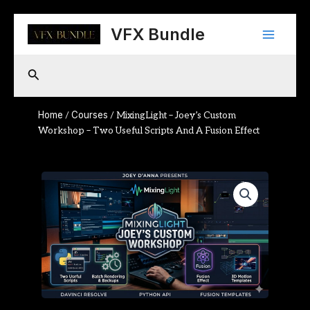
Skip
Main
to
VFX Bundle
content
Menu
Search
Home
Courses
/
/ MixingLight – Joey’s Custom
Workshop – Two Useful Scripts And A Fusion Effect