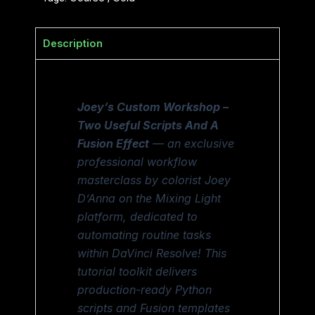
Description
Joey’s Custom Workshop –
Two Useful Scripts And A
Fusion Effect
— an exclusive
professional workflow
masterclass by colorist Joey
D’Anna on the Mixing Light
platform, dedicated to
automating routine tasks
within DaVinci Resolve! This
tutorial toolkit delivers
production-ready Python
scripts and Fusion templates