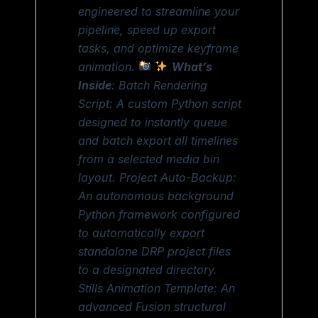
engineered to streamline your
pipeline, speed up export
tasks, and optimize keyframe
animation.
What’s
Inside
: Batch Rendering
Script: A custom Python script
designed to instantly queue
and batch export all timelines
from a selected media bin
layout. Project Auto-Backup:
An autonomous background
Python framework configured
to automatically export
standalone DRP project files
to a designated directory.
Stills Animation Template: An
advanced Fusion structural