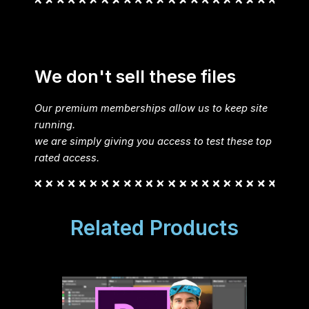
We don't sell these files
Our premium memberships allow us to keep site
running.
we are simply giving you access to test these top
rated access.
Related Products