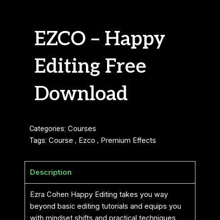
EZCO – Happy
Editing Free
Download
Categories:
Courses
Tags:
Course
,
Ezco
,
Premium Effects
Description
Ezra Cohen Happy Editing takes you way
beyond basic editing tutorials and equips you
with mindset shifts and practical techniques