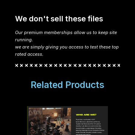
We don't sell these files
Our premium memberships allow us to keep site
running.
we are simply giving you access to test these top
rated access.
Related Products