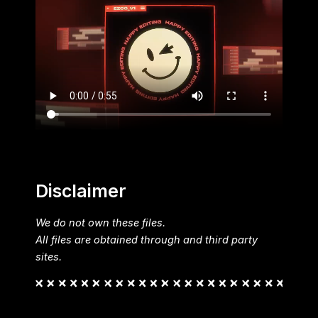
Disclaimer
We do not own these files.
All files are obtained through and third party
sites.