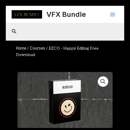
Skip
Main
to
VFX Bundle
content
Menu
Search
Home
Courses
/
/ EZCO – Happy Editing Free
Download