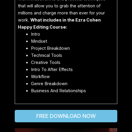
that will allow you to grab the attention of
millions and charge more than ever for your
work.
What includes in the Ezra Cohen
Happy Editing Course:
Intro
Mindset
Project Breakdown
Technical Tools
Creative Tools
Intro To After Effects
Workflow
Genre Breakdown
Business And Relationships
FREE DOWNLOAD NOW