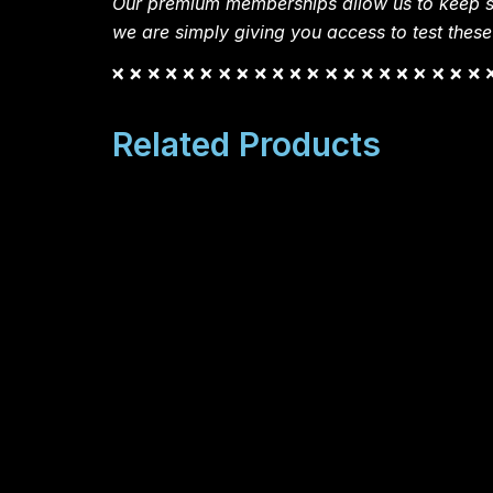
Our premium memberships allow us to keep si
we are simply giving you access to test these
Related Products