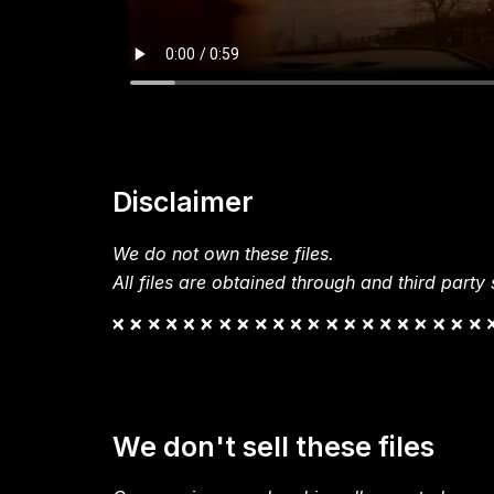
Disclaimer
We do not own these files.
All files are obtained through and third party s
We don't sell these files