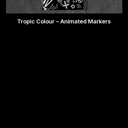
Tropic Colour – Animated Markers