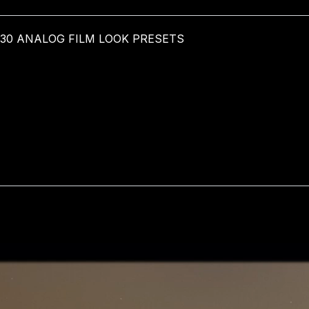
 30 ANALOG FILM LOOK PRESETS