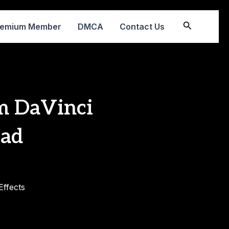
Search
remium Member
DMCA
Contact Us
 DaVinci
oad
ffects