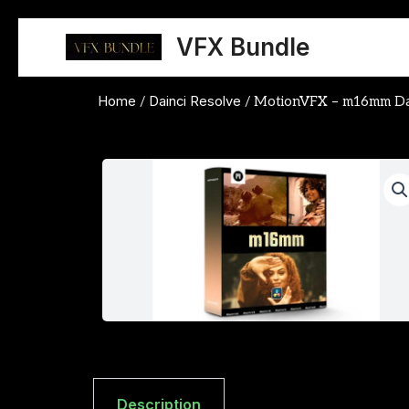
Skip
to
VFX Bundle
content
Home
Dainci Resolve
/
/ MotionVFX – m16mm DaV
Description