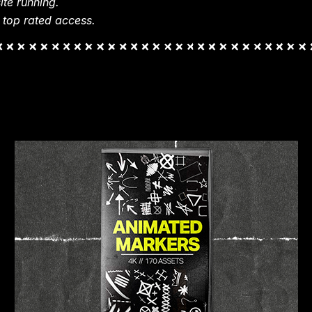
te running.
 top rated access.