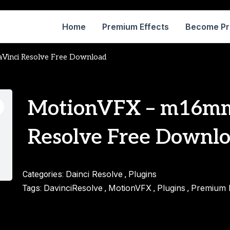
Home
Premium Effects
Become P
inci Resolve Free Download
MotionVFX – m16mm
Resolve Free Downl
Dainci Resolve
Plugins
Categories:
,
DavinciResolve
MotionVFX
Plugins
Premium E
Tags:
,
,
,