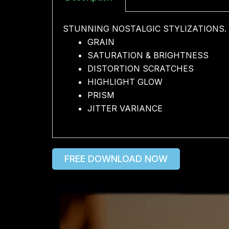
STUNNING NOSTALGIC STYLIZATIONS.
GRAIN
SATURATION & BRIGHTNESS
DISTORTION SCRATCHES
HIGHLIGHT GLOW
PRISM
JITTER VARIANCE
FREE DOWNLOAD NOW