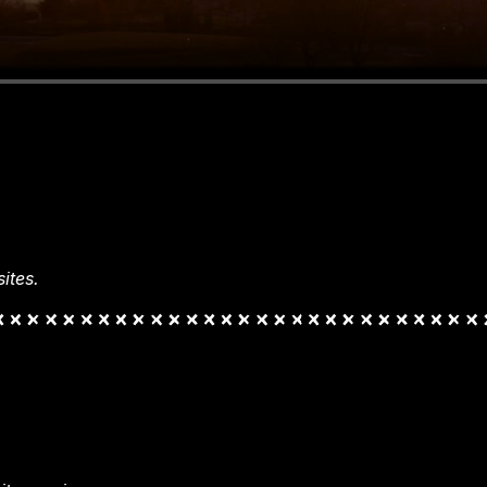
ites.