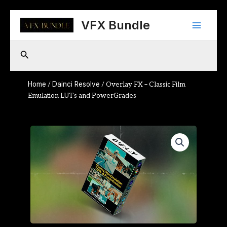
Skip
Main
to
VFX Bundle
content
Menu
Search
Home
Dainci Resolve
/
/ Overlay FX – Classic Film
Emulation LUTs and PowerGrades