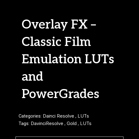
Overlay FX –
Classic Film
Emulation LUTs
and
PowerGrades
Categories:
Dainci Resolve
,
LUTs
Tags:
DavinciResolve
,
Gold
,
LUTs