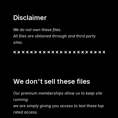
Disclaimer
We do not own these files.
All files are obtained through and third party
sites.
We don't sell these files
Our premium memberships allow us to keep site
running.
we are simply giving you access to test these top
rated access.