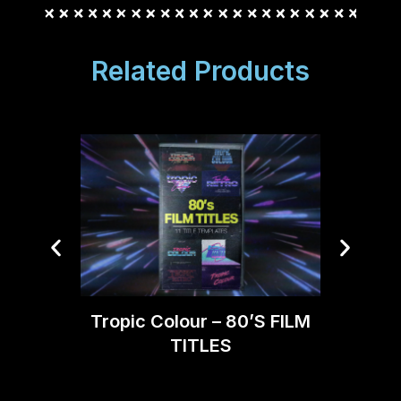
Related Products
Tropi
Tropic Colour – 80’S FILM
TITLES