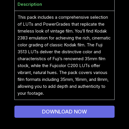
Description
This pack includes a comprehensive selection
of LUTs and PowerGrades that replicate the
timeless look of vintage film. You’ll find Kodak
2383 emulation for achieving the rich, cinematic
color grading of classic Kodak film. The Fuji
3513 LUTs deliver the distinctive color and
characteristics of Fuji’s renowned 35mm film
stock, while the Fujicolor C200 LUTs offer
vibrant, natural hues. The pack covers various
film formats including 35mm, 16mm, and 8mm,
allowing you to add depth and authenticity to
your footage.
DOWNLOAD NOW