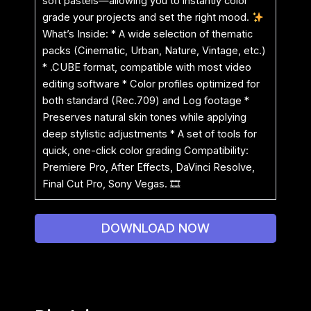
soft pastels—allowing you to instantly color
grade your projects and set the right mood.
What’s Inside: * A wide selection of thematic
packs (Cinematic, Urban, Nature, Vintage, etc.)
* .CUBE format, compatible with most video
editing software * Color profiles optimized for
both standard (Rec.709) and Log footage *
Preserves natural skin tones while applying
deep stylistic adjustments * A set of tools for
quick, one-click color grading Compatibility:
Premiere Pro, After Effects, DaVinci Resolve,
Final Cut Pro, Sony Vegas. 🎞
DOWNLOAD NOW