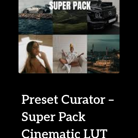
Preset Curator –
Super Pack
Cinematic LUT