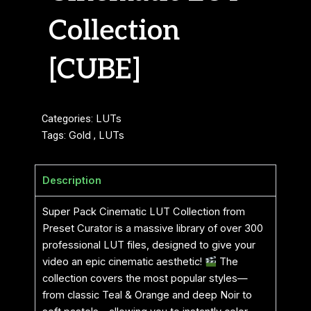
Collection
[CUBE]
Categories:
LUTs
Tags:
Gold
,
LUTs
Description
Super Pack Cinematic LUT Collection from
Preset Curator is a massive library of over 300
professional LUT files, designed to give your
video an epic cinematic aesthetic!
The
collection covers the most popular styles—
from classic Teal & Orange and deep Noir to