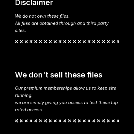
Disclaimer
We do not own these files.
All files are obtained through and third party
sites.
We don't sell these files
Our premium memberships allow us to keep site
running.
we are simply giving you access to test these top
rated access.