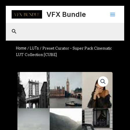
Skip
Main
to
VFX Bundle
content
Menu
Search
Home
LUTs
/
/ Preset Curator – Super Pack Cinematic
LUT Collection [CUBE]