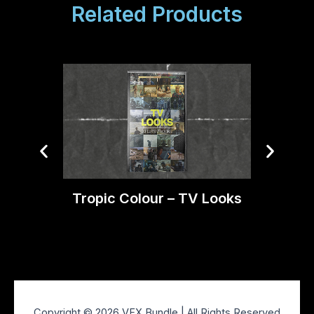
Related Products
Tropic Colour – TV Looks
Trop
Copyright © 2026 VFX Bundle | All Rights Reserved