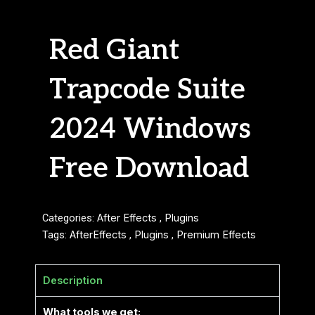
Red Giant
Trapcode Suite
2024 Windows
Free Download
Categories:
After Effects
,
Plugins
Tags:
AfterEffects
,
Plugins
,
Premium Effects
Description
What tools we get: