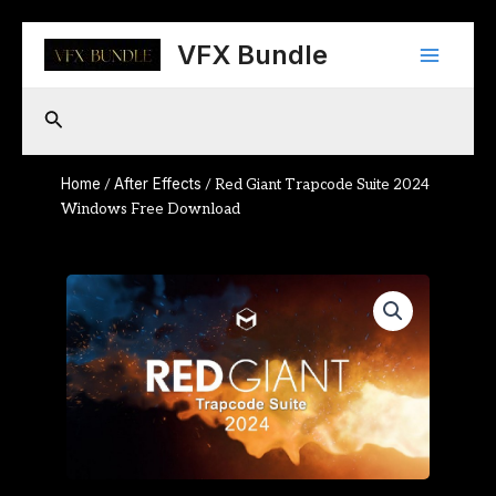
Skip
Main
to
VFX Bundle
content
Menu
Search
Home
After Effects
/
/ Red Giant Trapcode Suite 2024
Windows Free Download