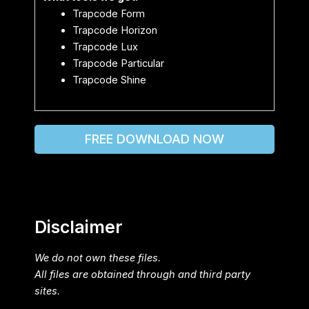
Trapcode Form
Trapcode Horizon
Trapcode Lux
Trapcode Particular
Trapcode Shine
FREE DOWNLOAD NOW
Disclaimer
We do not own these files.
All files are obtained through and third party
sites.