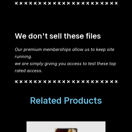
We don't sell these files
Our premium memberships allow us to keep site
running.
we are simply giving you access to test these top
rated access.
Related Products