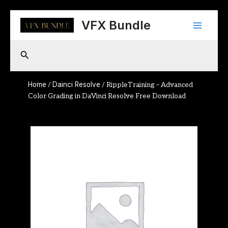
Skip
Main
to
VFX Bundle
content
Menu
Search
Home
Dainci Resolve
/
/ RippleTraining – Advanced
Color Grading in DaVinci Resolve Free Download