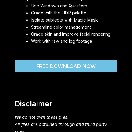
Use Windows and Qualifiers
Grade with the HDR palette
Isolate subjects with Magic Mask
Streamline color management
Grade skin and improve facial rendering
Work with raw and log footage
FREE DOWNLOAD NOW
Disclaimer
We do not own these files.
All files are obtained through and third party
sites.