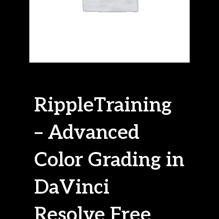
RippleTraining
– Advanced
Color Grading in
DaVinci
Resolve Free