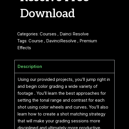
Download
Categories:
Courses
,
Dainci Resolve
Tags:
Course
,
DavinciResolve
,
Premium
Effects
Description
Using our provided projects, you’ll jump right in
and begin color grading a wide variety of
footage . You’ll learn the best approaches for
setting the tonal range and contrast for each
shot using color wheels and curves. You’ll also
learn how to create a shot matching strategy
that will make your grading sessions more
disciplined and ultimately more productive.