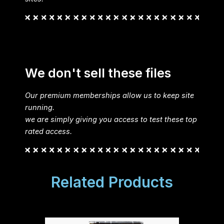
We don't sell these files
Our premium memberships allow us to keep site
running.
we are simply giving you access to test these top
rated access.
Related Products