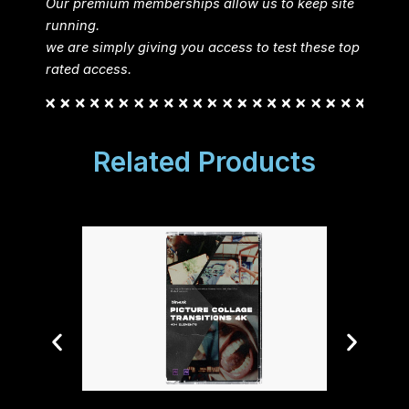
Our premium memberships allow us to keep site
running.
we are simply giving you access to test these top
rated access.
Related Products
FredPe