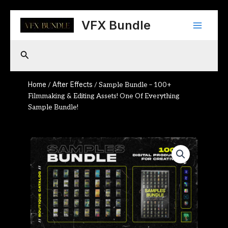
Skip
Main
to
VFX Bundle
content
Menu
Search
Home
After Effects
/
/ Sample Bundle – 100+
Filmmaking & Editing Assets! One Of Everything
Sample Bundle!