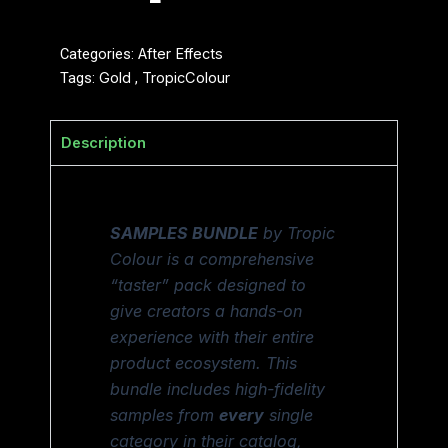
Categories:
After Effects
Tags:
Gold
,
TropicColour
Description
SAMPLES BUNDLE
by Tropic
Colour is a comprehensive
“taster” pack designed to
give creators a hands-on
experience with their entire
product ecosystem. This
bundle includes high-fidelity
samples from
every
single
category in their catalog,