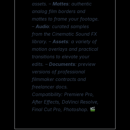
assets. –
Mattes
: authentic
analog film borders and
mattes to frame your footage.
–
Audio
: curated samples
from the Cinematic Sound FX
library. –
Assets
: a variety of
motion overlays and practical
transitions to elevate your
edits. –
Documents
: preview
versions of professional
filmmaker contracts and
freelancer docs.
Compatibility: Premiere Pro,
After Effects, DaVinci Resolve,
Final Cut Pro, Photoshop.