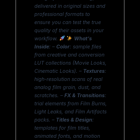
delivered in original sizes and
professional formats to
ensure you can test the true
quality of their assets in your
workflow.
What’s
Inside
: –
Color
: sample files
from creative and conversion
LUT collections (Movie Looks,
Cinematic Looks). –
Textures
:
high-resolution scans of real
analog film grain, dust, and
scratches. –
FX & Transitions
:
trial elements from Film Burns,
Light Leaks, and Film Artifacts
packs. –
Titles & Design
:
templates for film titles,
animated fonts, and motion