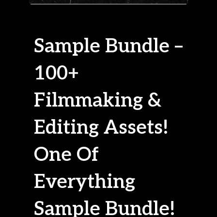
Sample Bundle –
100+
Filmmaking &
Editing Assets!
One Of
Everything
Sample Bundle!