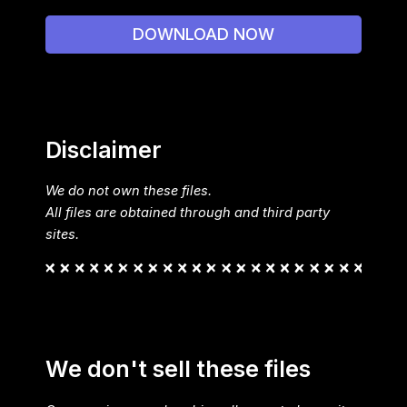
DOWNLOAD NOW
Disclaimer
We do not own these files.
All files are obtained through and third party
sites.
We don't sell these files