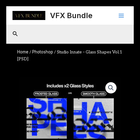
Skip
Main
to
VFX Bundle
content
Menu
Search
Home
Photoshop
/
/ Studio Innate – Glass Shapes Vol.1
[PSD]