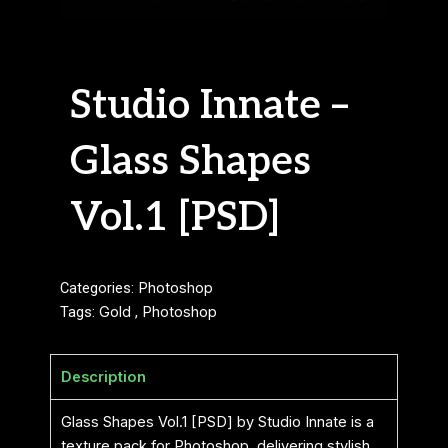
Studio Innate –
Glass Shapes
Vol.1 [PSD]
Categories:
Photoshop
Tags:
Gold
,
Photoshop
Description
Glass Shapes Vol.1 [PSD] by Studio Innate is a
texture pack for Photoshop, delivering stylish