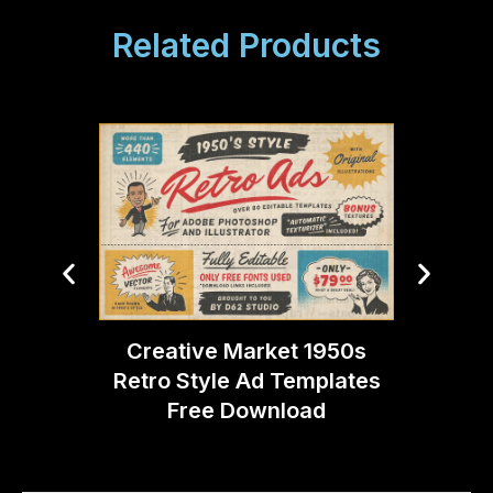
Related Products
Creative Market 1950s
Creati
Retro Style Ad Templates
Ligh
Free Download