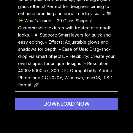
glass effects! Perfect for designers aiming to
enhance branding and social media visuals.
What’s Inside: – 20 Glass Shapes:
Customizable textures with frosted or smooth
looks. – AI Support: Smart layers for quick and
easy editing. – Effects: Adjustable glows and
shadows for depth. – Ease of Use: Drag-and-
drop via smart objects. – Flexibility: Create your
own shapes for unique designs. – Resolution:
4000×5000 px, 300 DPI. Compatibility: Adobe
Photoshop CC 2020+, Windows, macOS, .PSD
format.
DOWNLOAD NOW