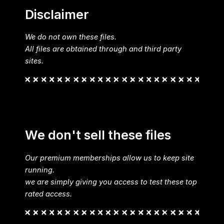
Disclaimer
We do not own these files.
All files are obtained through and third party
sites.
We don't sell these files
Our premium memberships allow us to keep site
running.
we are simply giving you access to test these top
rated access.