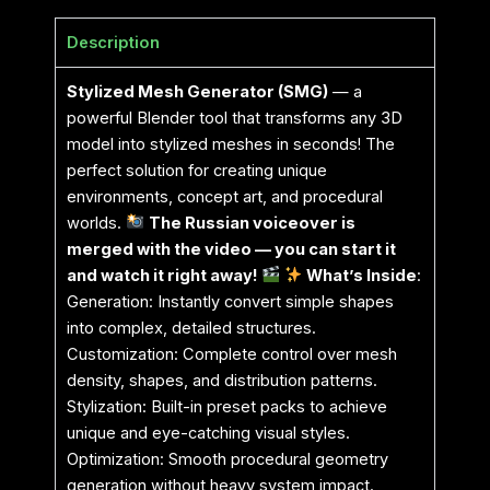
Description
Stylized Mesh Generator (SMG)
— a
powerful Blender tool that transforms any 3D
model into stylized meshes in seconds! The
perfect solution for creating unique
environments, concept art, and procedural
worlds.
The Russian voiceover is
merged with the video — you can start it
and watch it right away!
What’s Inside
:
Generation: Instantly convert simple shapes
into complex, detailed structures.
Customization: Complete control over mesh
density, shapes, and distribution patterns.
Stylization: Built-in preset packs to achieve
unique and eye-catching visual styles.
Optimization: Smooth procedural geometry
generation without heavy system impact.