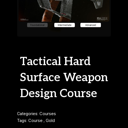
Tactical Hard
Surface Weapon
Design Course
Categories:
Courses
Tags:
Course
,
Gold