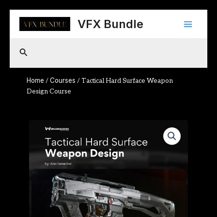
Skip
Main
to
VFX Bundle
content
Menu
Search
Home
Courses
/
/ Tactical Hard Surface Weapon
Design Course