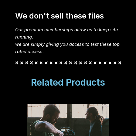
We don't sell these files
Our premium memberships allow us to keep site
running.
we are simply giving you access to test these top
rated access.
Related Products