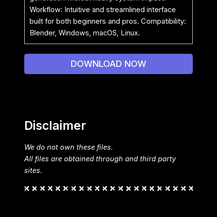
Workflow: Intuitive and streamlined interface
built for both beginners and pros. Compatibility:
Blender, Windows, macOS, Linux.
DOWNLOAD NOW
Disclaimer
We do not own these files.
All files are obtained through and third party
sites.