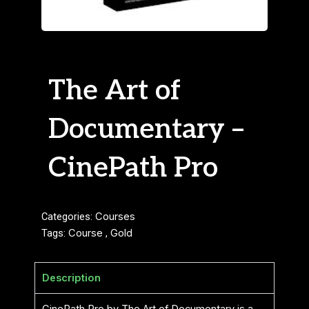
The Art of
Documentary –
CinePath Pro
Categories:
Courses
Tags:
Course
,
Gold
Description