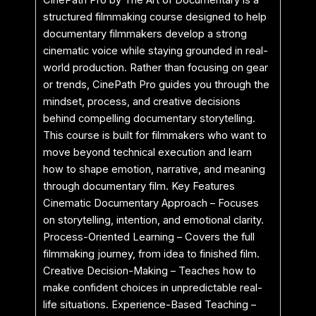
CinePath Pro by The Art of Documentary is a
structured filmmaking course designed to help
documentary filmmakers develop a strong
cinematic voice while staying grounded in real-
world production. Rather than focusing on gear
or trends, CinePath Pro guides you through the
mindset, process, and creative decisions
behind compelling documentary storytelling.
This course is built for filmmakers who want to
move beyond technical execution and learn
how to shape emotion, narrative, and meaning
through documentary film. Key Features
Cinematic Documentary Approach – Focuses
on storytelling, intention, and emotional clarity.
Process-Oriented Learning – Covers the full
filmmaking journey, from idea to finished film.
Creative Decision-Making – Teaches how to
make confident choices in unpredictable real-
life situations. Experience-Based Teaching –