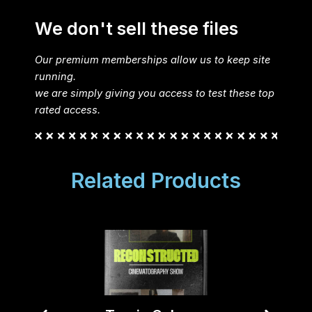
We don't sell these files
Our premium memberships allow us to keep site
running.
we are simply giving you access to test these top
rated access.
Related Products