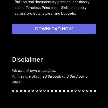
Built on real documentary practice, not theory
alone. Timeless Principles – Skills that apply
across projects, styles, and budgets.
DOWNLOAD NOW
Disclaimer
We do not own these files.
All files are obtained through and third party
sites.