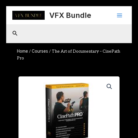
Skip
Main
to
VFX Bundle
content
Menu
Search
Home
Courses
/
/ The Art of Documentary – CinePath
Pro