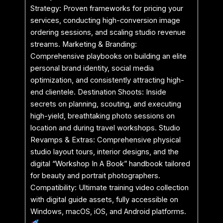
Strategy: Proven frameworks for pricing your
services, conducting high-conversion image
ordering sessions, and scaling studio revenue
streams. Marketing & Branding:
Comprehensive playbooks on building an elite
personal brand identity, social media
optimization, and consistently attracting high-
end clientele. Destination Shoots: Inside
secrets on planning, scouting, and executing
high-yield, breathtaking photo sessions on
location and during travel workshops. Studio
Revamps & Extras: Comprehensive physical
studio layout tours, interior designs, and the
digital “Workshop In A Book” handbook tailored
for beauty and portrait photographers.
Compatibility: Ultimate training video collection
with digital guide assets, fully accessible on
Windows, macOS, iOS, and Android platforms.