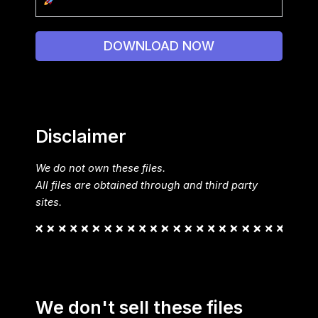
DOWNLOAD NOW
Disclaimer
We do not own these files.
All files are obtained through and third party
sites.
We don't sell these files