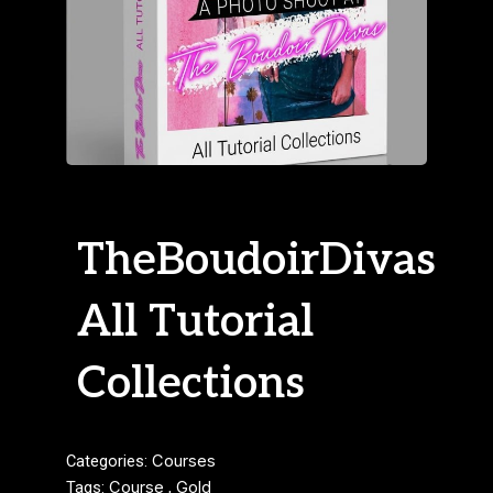
TheBoudoirDivas
All Tutorial
Collections
Categories:
Courses
Tags:
Course
,
Gold