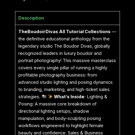
Description
TheBoudoirDivas All Tutorial Collections
—
the definitive educational anthology from the
legendary studio The Boudoir Divas, globally
recognized leaders in luxury boudoir and
portrait photography! This massive masterclass
covers every single pillar of running a highly
profitable photography business: from
advanced studio lighting and posing dynamics
to branding, marketing, and high-ticket sales
strategies.
What’s Inside
: Lighting &
Posing: A massive core breakdown of
directional lighting setups, shadow
manipulation, and body-sculpting posing
workflows engineered to highlight female
beauty and confidence. Sales & Business