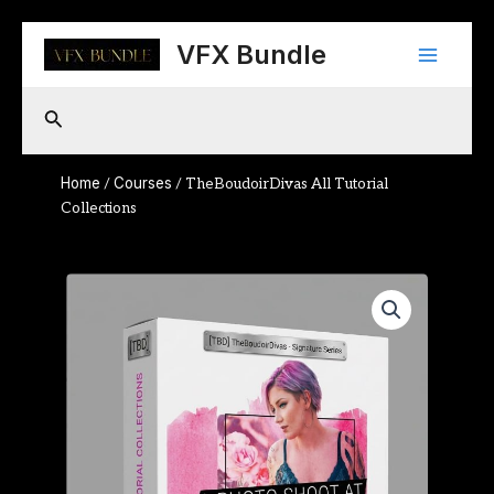
Skip
Main
to
VFX Bundle
content
Menu
Search
Home
Courses
/
/ TheBoudoirDivas All Tutorial
Collections