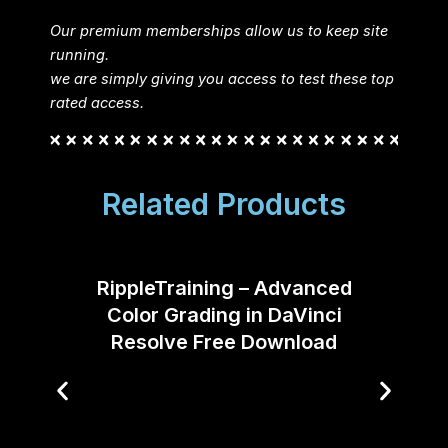
Our premium memberships allow us to keep site
running.
we are simply giving you access to test these top
rated access.
Related Products
RippleTraining – Advanced
Color Grading in DaVinci
Resolve Free Download
Filmm