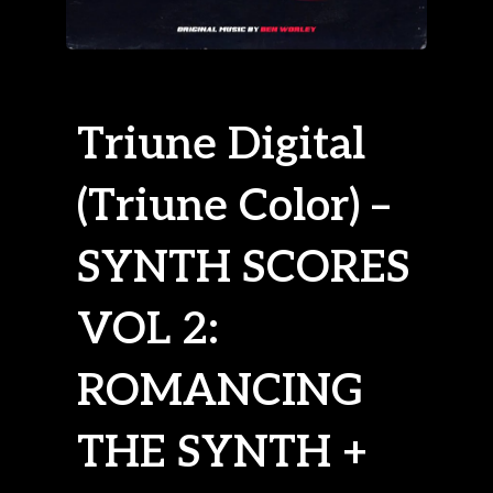
Triune Digital
(Triune Color) –
SYNTH SCORES
VOL 2:
ROMANCING
THE SYNTH +