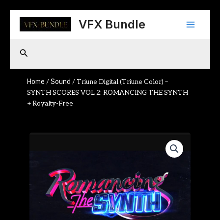
Skip
Main
to
VFX Bundle
content
Menu
Search
Home
Sound
/
/ Triune Digital (Triune Color) –
SYNTH SCORES VOL 2: ROMANCING THE SYNTH
+ Royalty-Free