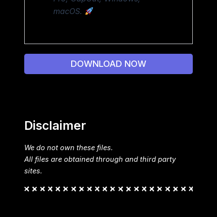
macOS.
DOWNLOAD NOW
Disclaimer
We do not own these files.
All files are obtained through and third party
sites.