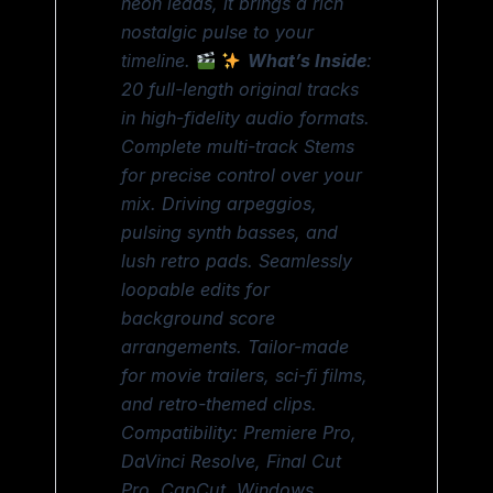
neon leads, it brings a rich
nostalgic pulse to your
timeline.
What’s Inside
:
20 full-length original tracks
in high-fidelity audio formats.
Complete multi-track Stems
for precise control over your
mix. Driving arpeggios,
pulsing synth basses, and
lush retro pads. Seamlessly
loopable edits for
background score
arrangements. Tailor-made
for movie trailers, sci-fi films,
and retro-themed clips.
Compatibility: Premiere Pro,
DaVinci Resolve, Final Cut
Pro, CapCut, Windows,