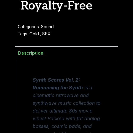
Royalty-Free
Categories:
Sound
Tags:
Gold
,
SFX
Description
Synth Scores Vol. 2:
Romancing the Synth
is a
cinematic retrowave and
synthwave music collection to
deliver ultimate 80s movie
vibes! Packed with fat analog
basses, cosmic pads, and