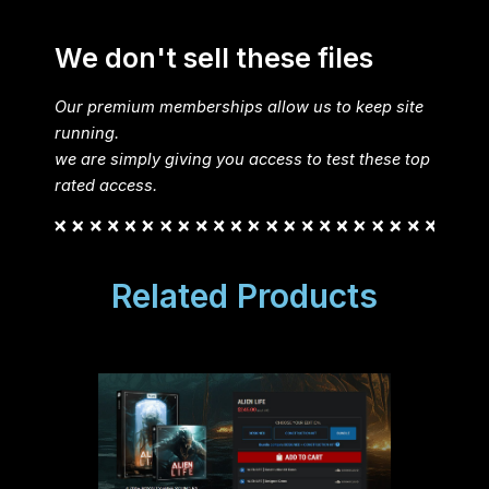
We don't sell these files
Our premium memberships allow us to keep site
running.
we are simply giving you access to test these top
rated access.
Related Products