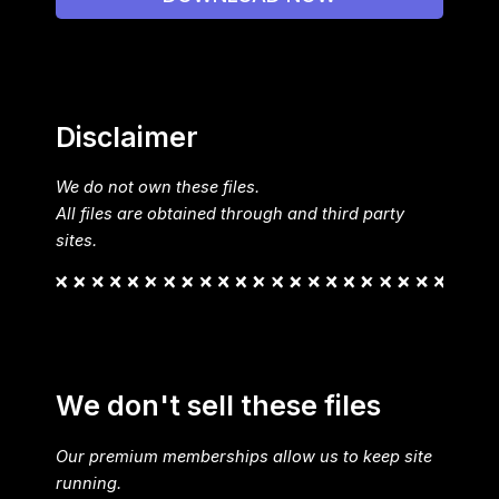
Disclaimer
We do not own these files.
All files are obtained through and third party
sites.
We don't sell these files
Our premium memberships allow us to keep site
running.