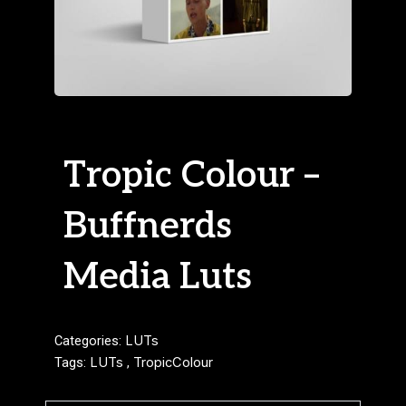
Tropic Colour –
Buffnerds
Media Luts
Categories:
LUTs
Tags:
LUTs
,
TropicColour