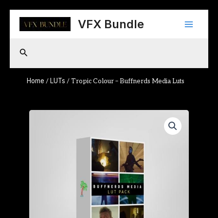
Skip
Main
to
VFX Bundle
content
Menu
Search
Home
LUTs
/
/ Tropic Colour – Buffnerds Media Luts