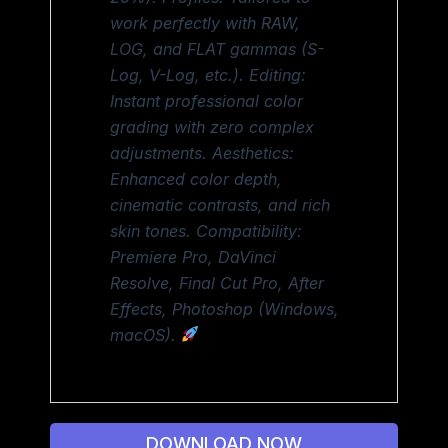
work perfectly with RAW,
LOG, and FLAT gammas (S-
Log, V-Log, etc.). Editing:
Instant professional color
grading with zero complex
adjustments. Aesthetics:
Enhanced color depth,
cinematic contrasts, and rich
skin tones. Compatibility:
Premiere Pro, DaVinci
Resolve, Final Cut Pro, After
Effects, Photoshop (Windows,
macOS).
DOWNLOAD NOW