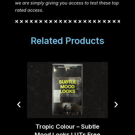
we are simply giving you access to test these top
rated access.
Related Products
Trop
Tropic Colour – Subtle
C
Mood Looks LUTs Free