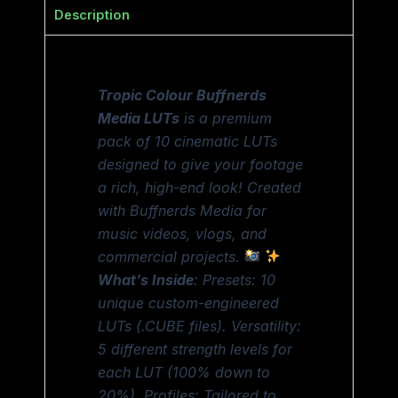
Description
Tropic Colour Buffnerds
Media LUTs
is a premium
pack of 10 cinematic LUTs
designed to give your footage
a rich, high-end look! Created
with Buffnerds Media for
music videos, vlogs, and
commercial projects.
What’s Inside
: Presets: 10
unique custom-engineered
LUTs (.CUBE files). Versatility:
5 different strength levels for
each LUT (100% down to
20%). Profiles: Tailored to