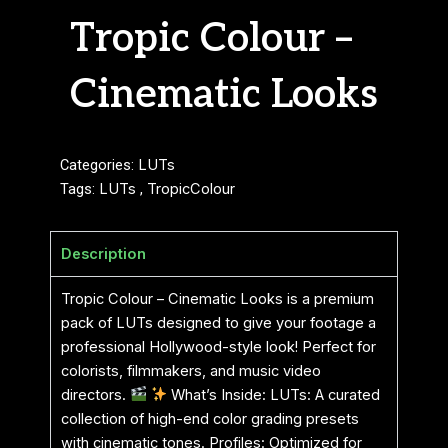
Tropic Colour –
Cinematic Looks
Categories:
LUTs
Tags:
LUTs
,
TropicColour
Description
Tropic Colour – Cinematic Looks is a premium
pack of LUTs designed to give your footage a
professional Hollywood-style look! Perfect for
colorists, filmmakers, and music video
directors.
What’s Inside: LUTs: A curated
collection of high-end color grading presets
with cinematic tones. Profiles: Optimized for