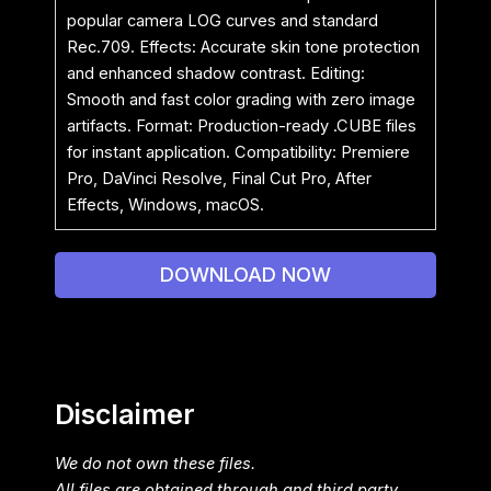
popular camera LOG curves and standard
Rec.709. Effects: Accurate skin tone protection
and enhanced shadow contrast. Editing:
Smooth and fast color grading with zero image
artifacts. Format: Production-ready .CUBE files
for instant application. Compatibility: Premiere
Pro, DaVinci Resolve, Final Cut Pro, After
Effects, Windows, macOS.
DOWNLOAD NOW
Disclaimer
We do not own these files.
All files are obtained through and third party