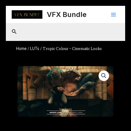
Skip
Main
to
VFX Bundle
content
Menu
Search
Home
LUTs
/
/ Tropic Colour – Cinematic Looks