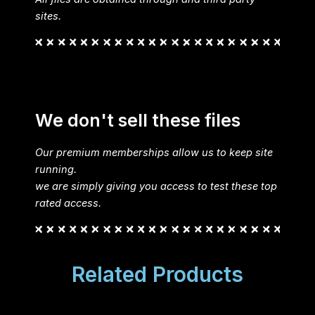
sites.
We don't sell these files
Our premium memberships allow us to keep site
running.
we are simply giving you access to test these top
rated access.
Related Products