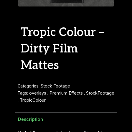
Tropic Colour –
Dirty Film
Mattes
Categories:
Stock Footage
Tags:
overlays
,
Premium Effects
,
StockFootage
,
TropicColour
Description