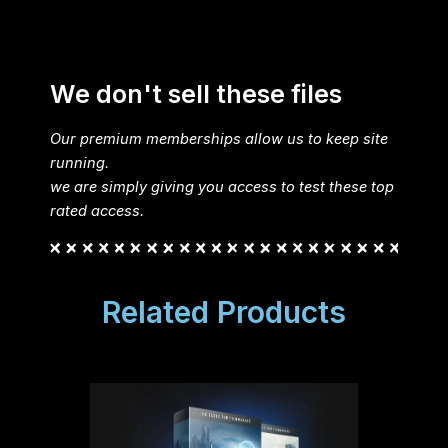
We don't sell these files
Our premium memberships allow us to keep site
running.
we are simply giving you access to test these top
rated access.
Related Products