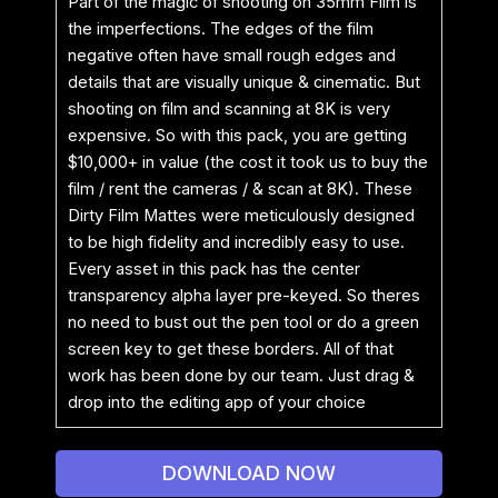
Part of the magic of shooting on 35mm Film is
the imperfections. The edges of the film
negative often have small rough edges and
details that are visually unique & cinematic. But
shooting on film and scanning at 8K is very
expensive. So with this pack, you are getting
$10,000+ in value (the cost it took us to buy the
film / rent the cameras / & scan at 8K). These
Dirty Film Mattes were meticulously designed
to be high fidelity and incredibly easy to use.
Every asset in this pack has the center
transparency alpha layer pre-keyed. So theres
no need to bust out the pen tool or do a green
screen key to get these borders. All of that
work has been done by our team. Just drag &
drop into the editing app of your choice
DOWNLOAD NOW