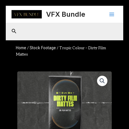
Skip
Main
to
VFX Bundle
content
Menu
Search
Home
Stock Footage
/
/ Tropic Colour – Dirty Film
Mattes