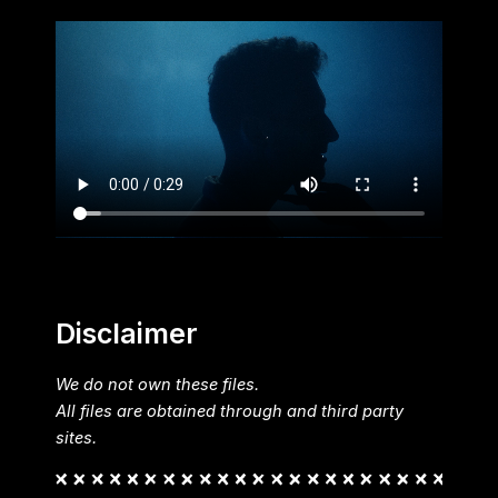
Disclaimer
We do not own these files.
All files are obtained through and third party
sites.