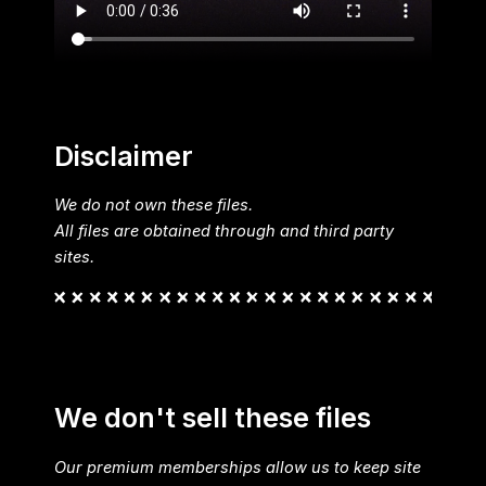
Disclaimer
We do not own these files.
All files are obtained through and third party
sites.
We don't sell these files
Our premium memberships allow us to keep site