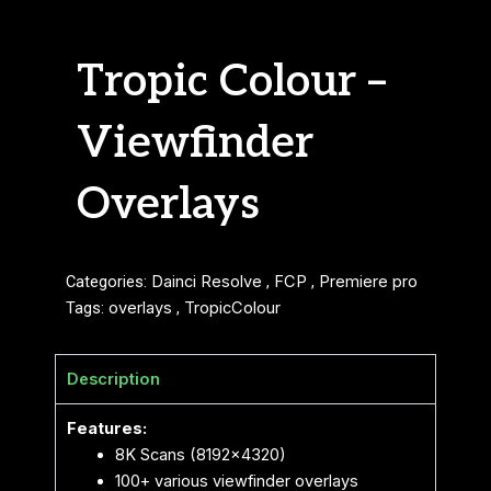
Tropic Colour –
Viewfinder
Overlays
Categories:
Dainci Resolve
,
FCP
,
Premiere pro
Tags:
overlays
,
TropicColour
Description
Features:
8K Scans (8192×4320)
100+ various viewfinder overlays