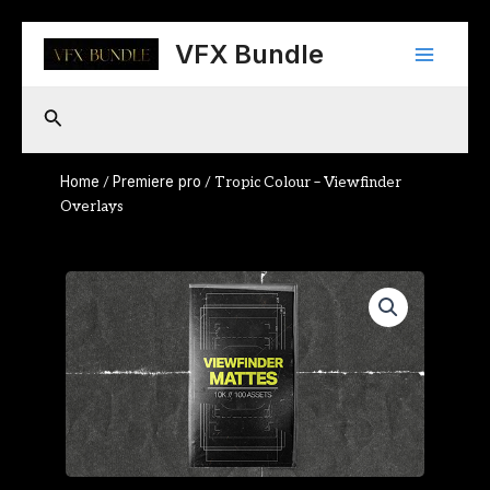
Skip
Main
to
VFX Bundle
content
Menu
Search
Home
Premiere pro
/
/ Tropic Colour – Viewfinder
Overlays