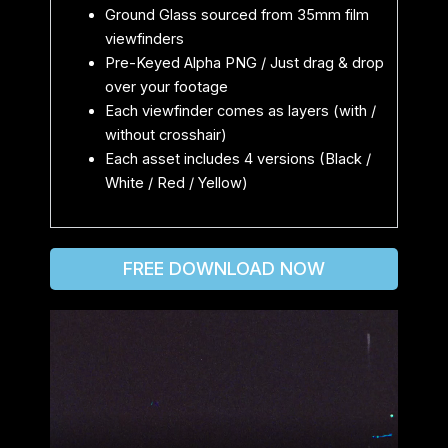
Ground Glass sourced from 35mm film
viewfinders
Pre-Keyed Alpha PNG / Just drag & drop
over your footage
Each viewfinder comes as layers (with /
without crosshair)
Each asset includes 4 versions (Black /
White / Red / Yellow)
FREE DOWNLOAD NOW