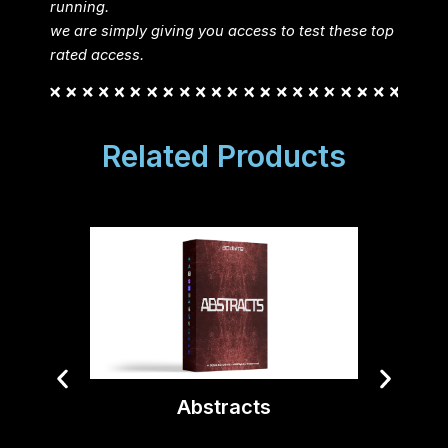
running.
we are simply giving you access to test these top
rated access.
Related Products
Abstracts