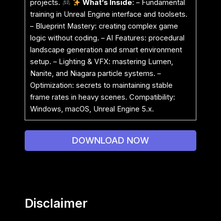
projects.
What’s Inside
: – Fundamental
training in Unreal Engine interface and toolsets.
– Blueprint Mastery: creating complex game
logic without coding. – AI Features: procedural
landscape generation and smart environment
setup. – Lighting & VFX: mastering Lumen,
Nanite, and Niagara particle systems. –
Optimization: secrets to maintaining stable
frame rates in heavy scenes. Compatibility:
Windows, macOS, Unreal Engine 5.x.
DOWNLOAD NOW
Disclaimer