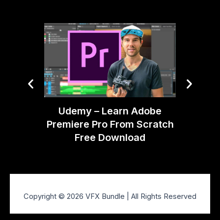
Desi
Udemy – Learn Adobe
Premiere Pro From Scratch
Free Download
Copyright © 2026 VFX Bundle | All Rights Reserved