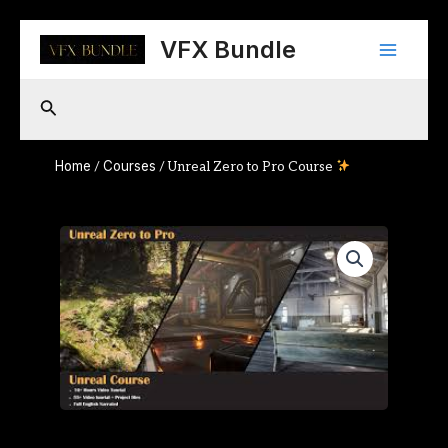
Skip
Main
to
VFX Bundle
content
Menu
Search
Home
Courses
/
/ Unreal Zero to Pro Course