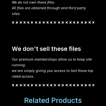
We do not own these files.
All files are obtained through and third party
sites.
We don't sell these files
Our premium memberships allow us to keep site
running.
we are simply giving you access to test these top
rated access.
Related Products