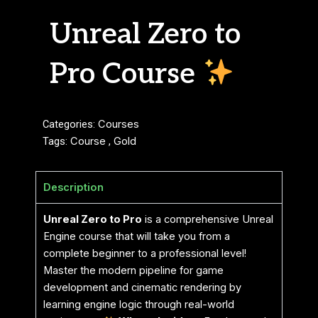
Unreal Zero to
Pro Course
Categories:
Courses
Tags:
Course
,
Gold
Description
Unreal Zero to Pro
is a comprehensive Unreal
Engine course that will take you from a
complete beginner to a professional level!
Master the modern pipeline for game
development and cinematic rendering by
learning engine logic through real-world