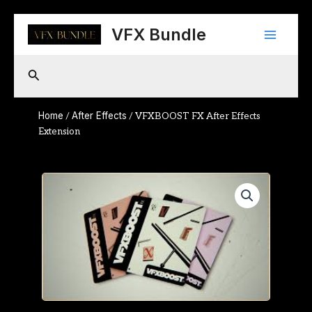
Skip
Main
to
VFX Bundle
content
Menu
Search
Home
After Effects
/
/ VFXBOOST FX After Effects
Extension