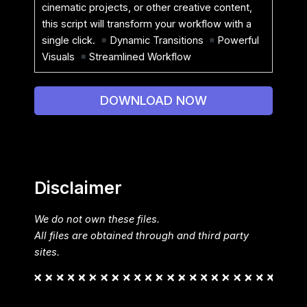
cinematic projects, or other creative content,
this script will transform your workflow with a
single click.
Dynamic Transitions
Powerful
Visuals
Streamlined Workflow
DOWNLOAD NOW
Disclaimer
We do not own these files.
All files are obtained through and third party
sites.