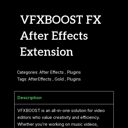
VFXBOOST FX
After Effects
Extension
Categories:
After Effects
,
Plugins
Tags:
AfterEffects
,
Gold
,
Plugins
Description
VFXBOOST is an all-in-one solution for video
editors who value creativity and efficiency.
Whether you’re working on music videos,