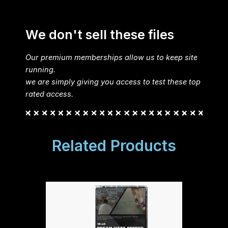
We don't sell these files
Our premium memberships allow us to keep site
running.
we are simply giving you access to test these top
rated access.
Related Products