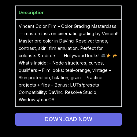
Description
Vincent Color Film – Color Grading Masterclass
— masterclass on cinematic grading by Vincent!
Master pro color in DaVinci Resolve: tones,
contrast, skin, film emulation. Perfect for
colorists & editors — Hollywood looks!
What’s Inside: – Node structures, curves,
qualifiers – Film looks: teal-orange, vintage –
Skin protection, halation, grain – Practice:
projects + files – Bonus: LUTs/presets
Compatibility: DaVinci Resolve Studio,
Windows/macOS.
DOWNLOAD NOW