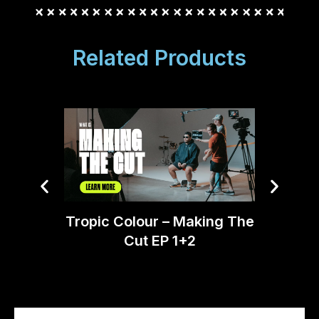
Related Products
Tropic Colour – Making The
Tomm
Cut EP 1+2