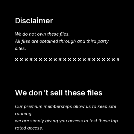
Disclaimer
We do not own these files.
All files are obtained through and third party
sites.
We don't sell these files
Our premium memberships allow us to keep site
running.
we are simply giving you access to test these top
rated access.