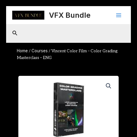
Skip
Main
to
VFX Bundle
content
Menu
Search
Home
Courses
/
/ Vincent Color Film – Color Grading
Masterclass – ENG