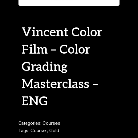
Vincent Color
Film – Color
Grading
Masterclass –
ENG
Categories:
Courses
Tags:
Course
,
Gold