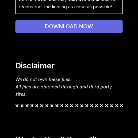
reconstruct the lighting as close as possible!
DOWNLOAD NOW
Disclaimer
We do not own these files.
All files are obtained through and third party
sites.