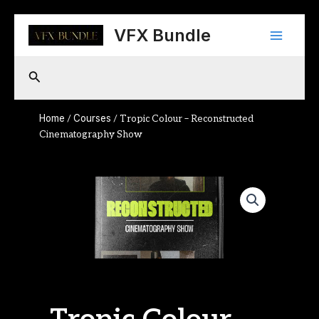
Skip
Main
to
VFX Bundle
content
Menu
Search
Home
Courses
/
/ Tropic Colour – Reconstructed
Cinematography Show