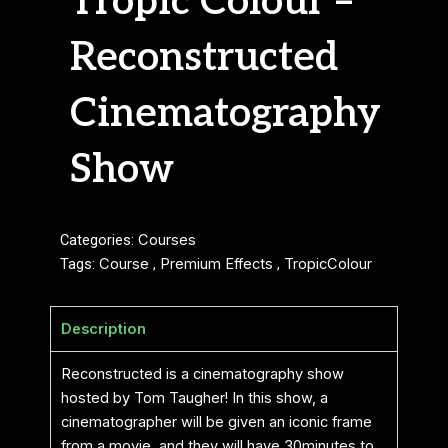
Tropic Colour –
Reconstructed
Cinematography
Show
Categories:
Courses
Tags:
Course
,
Premium Effects
,
TropicColour
Description
Reconstructed is a cinematography show
hosted by Tom Taugher! In this show, a
cinematographer will be given an iconic frame
from a movie, and they will have 30minutes to