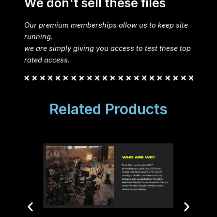
We don't sell these files
Our premium memberships allow us to keep site
running.
we are simply giving you access to test these top
rated access.
Related Products
Ripple
Color
Reso