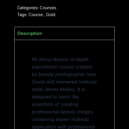
Categories:
Courses
Tags:
Course
,
Gold
Description
All About Beauty in-depth
educational course created
by beauty photographer Iulia
David and renowned makeup
artist James Molloy. It is
designed to teach the
essentials of creating
professional beauty images,
combining expert makeup
application with professional