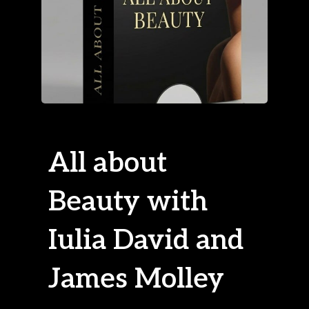
All about
Beauty with
Iulia David and
James Molley