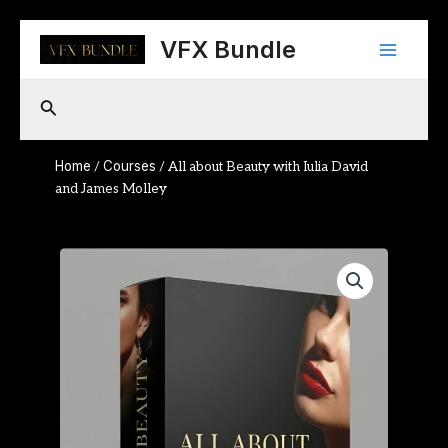
Skip
Main
to
VFX Bundle
content
Menu
Search
Home
Courses
/
/ All about Beauty with Iulia David
and James Molley