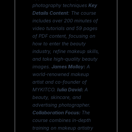
photography techniques
Key
Details
Content
: The course
includes over 200 minutes of
video tutorials and 59 pages
of PDF content, focusing on
how to enter the beauty
industry, refine makeup skills,
and take high-quality beauty
images.
James Molloy:
A
world-renowned makeup
artist and co-founder of
MYKITCO.
Iulia David:
A
beauty, skincare, and
advertising photographer.
Collaboration Focus:
The
course combines in-depth
training on makeup artistry