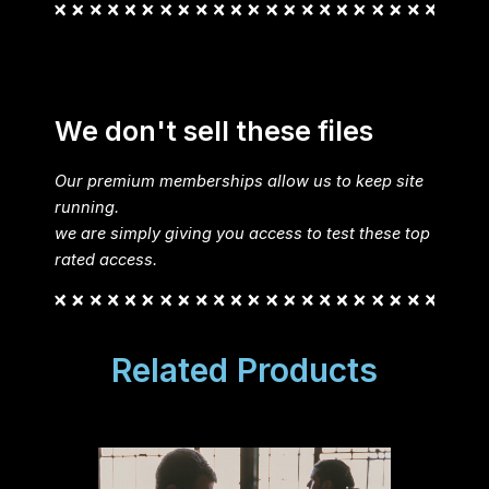
We don't sell these files
Our premium memberships allow us to keep site
running.
we are simply giving you access to test these top
rated access.
Related Products