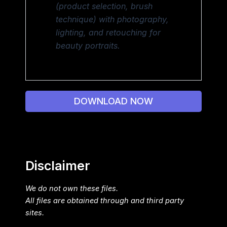
(product selection, brush
technique) with photography,
lighting, and retouching for
beauty portraits.
DOWNLOAD NOW
Disclaimer
We do not own these files.
All files are obtained through and third party
sites.