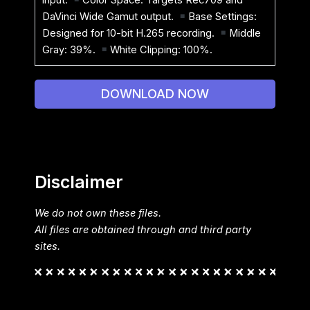
DaVinci Wide Gamut output.
Base Settings:
Designed for 10-bit H.265 recording.
Middle
Gray: 39%.
White Clipping: 100%.
DOWNLOAD NOW
Disclaimer
We do not own these files.
All files are obtained through and third party
sites.