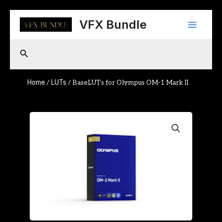
Skip
Main
to
VFX Bundle
content
Menu
Search
Home
LUTs
/
/ BaseLUTs for Olympus OM-1 Mark II