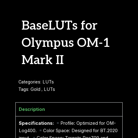
BaseLUTs for
Olympus OM-1
Mark II
Categories:
LUTs
Tags:
Gold
,
LUTs
Description
Specifications:
Profile: Optimized for OM-
Log400.
Color Space: Designed for BT.2020
input.
Color Space: Targets Rec709 and