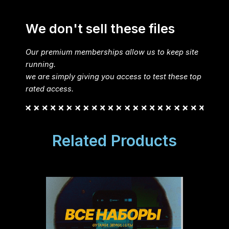
We don't sell these files
Our premium memberships allow us to keep site
running.
we are simply giving you access to test these top
rated access.
Related Products