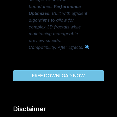
boundaries.
Performance
Optimized
: Built with efficient
algorithms to allow for
complex 3D fractals while
maintaining manageable
preview speeds.
Compatibility: After Effects.
FREE DOWNLOAD NOW
Disclaimer