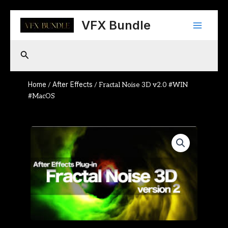
Skip
Main
to
VFX Bundle
content
Menu
Search
Home
After Effects
/
/ Fractal Noise 3D v2.0 #WIN
#MacOS