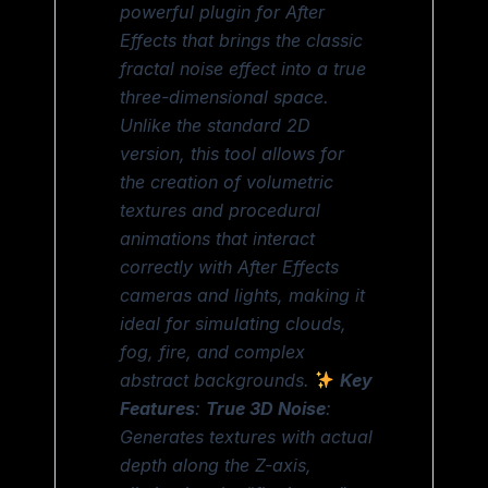
powerful plugin for After
Effects that brings the classic
fractal noise effect into a true
three-dimensional space.
Unlike the standard 2D
version, this tool allows for
the creation of volumetric
textures and procedural
animations that interact
correctly with After Effects
cameras and lights, making it
ideal for simulating clouds,
fog, fire, and complex
abstract backgrounds.
Key
Features
:
True 3D Noise
:
Generates textures with actual
depth along the Z-axis,