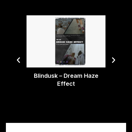
Tiny 
Blindusk – Dream Haze
Effect