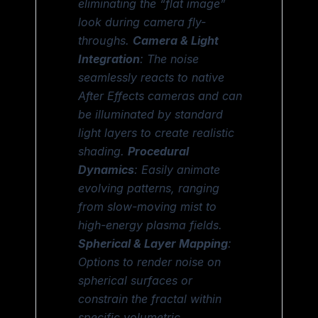
eliminating the “flat image”
look during camera fly-
throughs.
Camera & Light
Integration
: The noise
seamlessly reacts to native
After Effects cameras and can
be illuminated by standard
light layers to create realistic
shading.
Procedural
Dynamics
: Easily animate
evolving patterns, ranging
from slow-moving mist to
high-energy plasma fields.
Spherical & Layer Mapping
:
Options to render noise on
spherical surfaces or
constrain the fractal within
specific volumetric