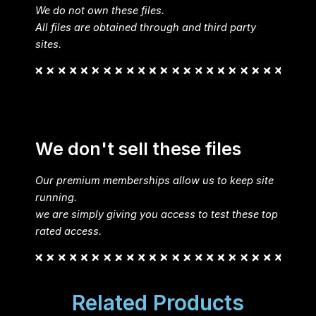
We do not own these files.
All files are obtained through and third party
sites.
We don't sell these files
Our premium memberships allow us to keep site
running.
we are simply giving you access to test these top
rated access.
Related Products