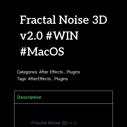
Fractal Noise 3D
v2.0 #WIN
#MacOS
Categories:
After Effects
,
Plugins
Tags:
AfterEffects
,
Plugins
Description
Fractal Noise 3D
is a