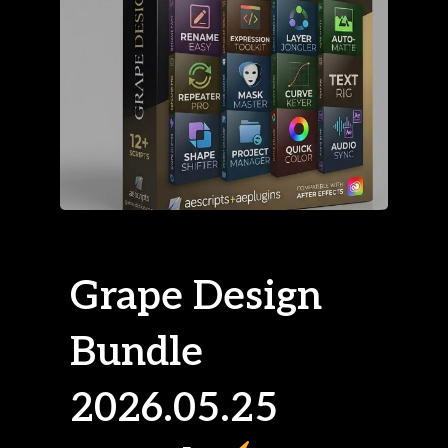
Grape Design
Bundle
2026.05.25