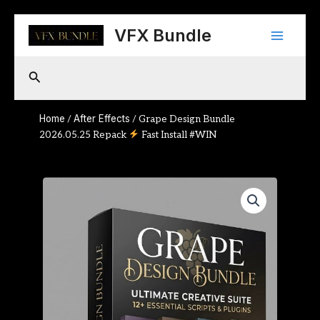
Skip
Main
to
VFX Bundle
content
Menu
Search
Home
After Effects
/
/ Grape Design Bundle
2026.05.25 Repack
Fast Install #WIN