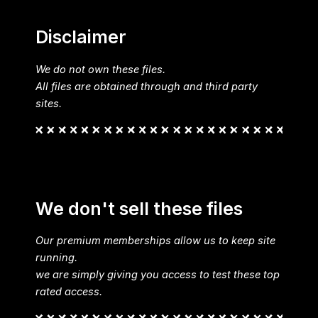
Disclaimer
We do not own these files.
All files are obtained through and third party
sites.
We don't sell these files
Our premium memberships allow us to keep site
running.
we are simply giving you access to test these top
rated access.