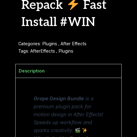
Repack
Fast
Install #WIN
Categories:
Plugins
,
After Effects
Tags:
AfterEffects
,
Plugins
Description
Grape Design Bundle
is a
premium plugin pack for
motion design in After Effects!
Speeds up workflow and
sparks creativity.