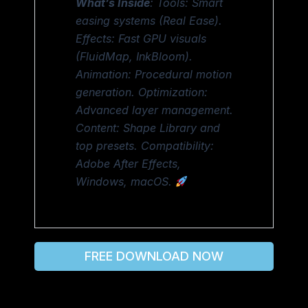
What’s Inside
: Tools: Smart
easing systems (Real Ease).
Effects: Fast GPU visuals
(FluidMap, InkBloom).
Animation: Procedural motion
generation. Optimization:
Advanced layer management.
Content: Shape Library and
top presets. Compatibility:
Adobe After Effects,
Windows, macOS.
FREE DOWNLOAD NOW