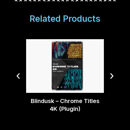
Related Products
Blind
Blindusk – Chrome Titles
4K (Plugin)