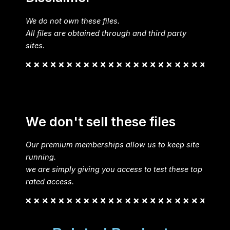
We do not own these files.
All files are obtained through and third party
sites.
We don't sell these files
Our premium memberships allow us to keep site
running.
we are simply giving you access to test these top
rated access.