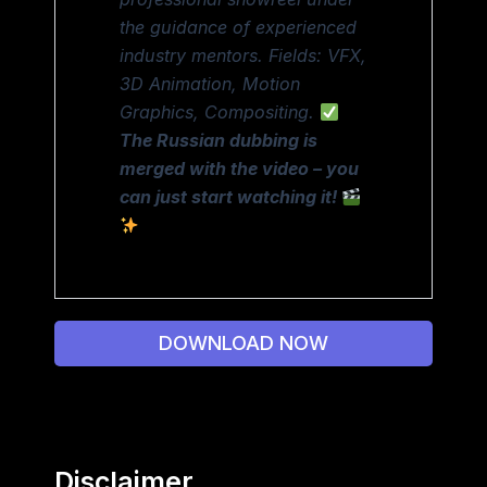
the guidance of experienced
industry mentors. Fields: VFX,
3D Animation, Motion
Graphics, Compositing.
The Russian dubbing is
merged with the video – you
can just start watching it!
DOWNLOAD NOW
Disclaimer