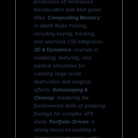
production of Hollywood
blockbusters and AAA game
titles.
Compositing Mastery
:
in-depth Nuke training,
including keying, tracking,
and seamless CGI integration.
3D & Dynamics
: courses in
modeling, texturing, and
particle simulation for
creating large-scale
destruction and magical
effects.
Rotoscoping &
Cleanup
: mastering the
fundamental skills of prepping
footage for complex VFX
shots.
Portfolio-Driven
: a
strong focus on building a
professional showreel under