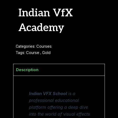
Indian VfX
Academy
Categories:
Courses
Tags:
Course
,
Gold
Description
Indian VFX School
is a
professional educational
platform offering a deep dive
into the world of visual effects