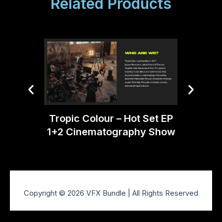
Related Products
Tropic
Tropic Colour – Hot Set EP
1+2 Cinematography Show
Copyright © 2026 VFX Bundle | All Rights Reserved