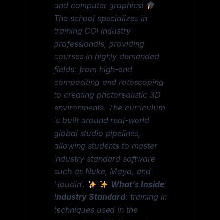
and computer graphics!
The school specializes in
training CGI industry
professionals, providing
courses in highly demanded
fields: from high-end
compositing and rotoscoping
to creating photorealistic 3D
environments. The curriculum
is built around real-world
global studio pipelines,
allowing students to master
industry-standard software
such as Nuke, Maya, and
Houdini.
What’s Inside
:
Industry Standard
: training in
techniques used in the