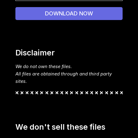
DOWNLOAD NOW
Disclaimer
We do not own these files.
All files are obtained through and third party
sites.
We don't sell these files