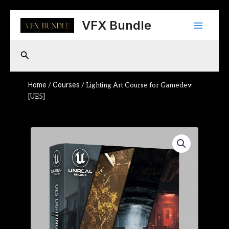
Skip
Main
to
VFX Bundle
content
Menu
Search
Home
Courses
/
/ Lighting Art Course for Gamedev
[UE5]