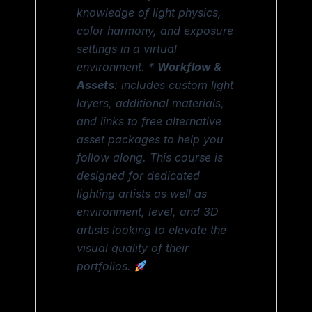
knowledge of light physics,
color harmony, and exposure
settings in a virtual
environment. *
Workflow &
Assets
: includes custom light
layers, additional materials,
and links to free alternative
asset packages to help you
follow along. This course is
designed for dedicated
lighting artists as well as
environment, level, and 3D
artists looking to elevate the
visual quality of their
portfolios.