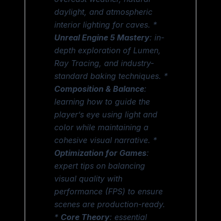
daylight, and atmospheric
interior lighting for caves. *
Unreal Engine 5 Mastery
: in-
depth exploration of Lumen,
Ray Tracing, and industry-
standard baking techniques. *
Composition & Balance
:
learning how to guide the
player’s eye using light and
color while maintaining a
cohesive visual narrative. *
Optimization for Games
:
expert tips on balancing
visual quality with
performance (FPS) to ensure
scenes are production-ready.
*
Core Theory
: essential