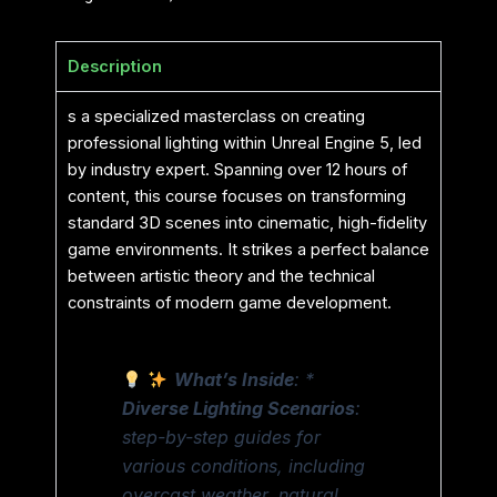
Description
s a specialized masterclass on creating
professional lighting within Unreal Engine 5, led
by industry expert. Spanning over 12 hours of
content, this course focuses on transforming
standard 3D scenes into cinematic, high-fidelity
game environments. It strikes a perfect balance
between artistic theory and the technical
constraints of modern game development.
What’s Inside
: *
Diverse Lighting Scenarios
:
step-by-step guides for
various conditions, including
overcast weather, natural