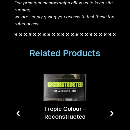
Our premium memberships allow us to keep site
running.
we are simply giving you access to test these top
rated access.
Related Products
Tropic Colour –
Reconstructed