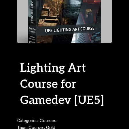
Lighting Art
Course for
Gamedev [UE5]
Categories:
Courses
Tags:
Course
,
Gold