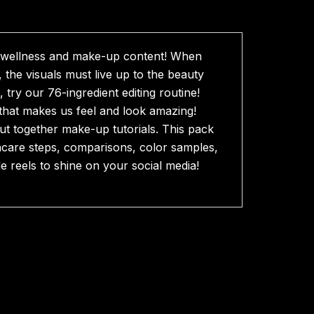
s, wellness and make-up content! When
 the visuals must live up to the beauty
try our 76-ingredient editing routine!
g that makes us feel and look amazing!
ut together make-up tutorials. This pack
kincare steps, comparisons, color samples,
e reels to shine on your social media!