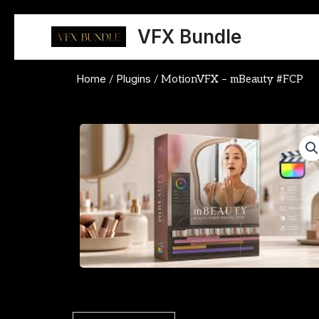
Skip
to
VFX Bundle
content
Home
Plugins
/
/ MotionVFX – mBeauty #FCP