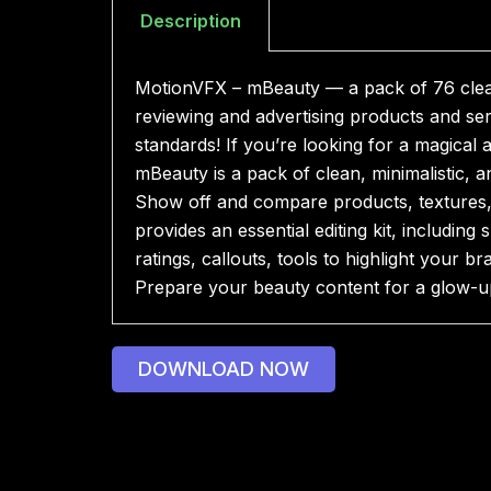
Description
MotionVFX – mBeauty — a pack of 76 clean,
reviewing and advertising products and ser
standards! If you’re looking for a magical 
mBeauty is a pack of clean, minimalistic, a
Show off and compare products, textures, a
provides an essential editing kit, includin
ratings, callouts, tools to highlight your
Prepare your beauty content for a glow-u
DOWNLOAD NOW