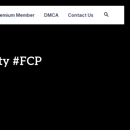
Search
remium Member
DMCA
Contact Us
ty #FCP