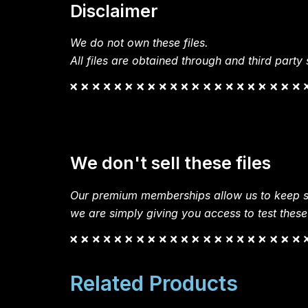
Disclaimer
We do not own these files.
All files are obtained through and third party s
We don't sell these files
Our premium memberships allow us to keep si
we are simply giving you access to test these
Related Products