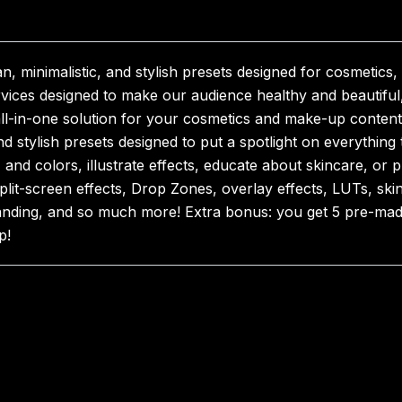
 minimalistic, and stylish presets designed for cosmetic
vices designed to make our audience healthy and beautiful,
all-in-one solution for your cosmetics and make-up content, 
nd stylish presets designed to put a spotlight on everythin
nd colors, illustrate effects, educate about skincare, or p
g split-screen effects, Drop Zones, overlay effects, LUTs, s
 branding, and so much more! Extra bonus: you get 5 pre-mad
p!