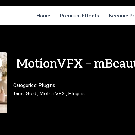
Home
Premium Effects
Become P
MotionVFX – mBeau
Plugins
Categories:
Gold
MotionVFX
Plugins
Tags:
,
,