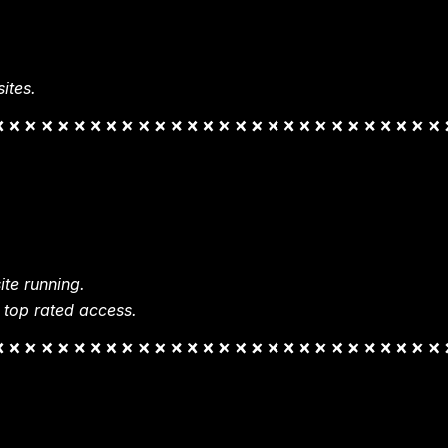
ites.
te running.
 top rated access.