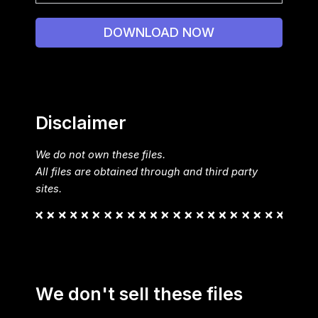
DOWNLOAD NOW
Disclaimer
We do not own these files.
All files are obtained through and third party
sites.
We don't sell these files