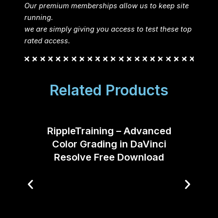
Our premium memberships allow us to keep site
running.
we are simply giving you access to test these top
rated access.
Related Products
RippleTraining – Advanced
Color Grading in DaVinci
Resolve Free Download
Desi