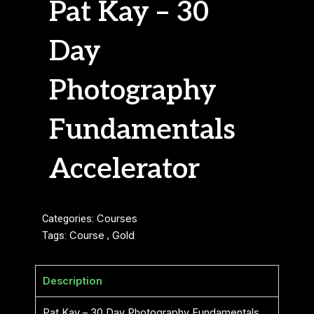
Pat Kay – 30
Day
Photography
Fundamentals
Accelerator
Categories:
Courses
Tags:
Course
,
Gold
Description
Pat Kay – 30 Day Photography Fundamentals