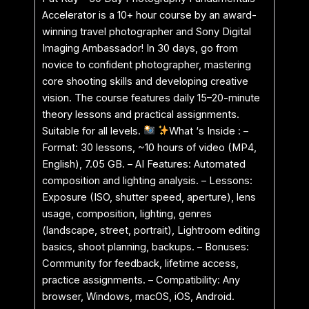
Accelerator is a 10+ hour course by an award-
winning travel photographer and Sony Digital
Imaging Ambassador! In 30 days, go from
novice to confident photographer, mastering
core shooting skills and developing creative
vision. The course features daily 15–20-minute
theory lessons and practical assignments.
Suitable for all levels.
What ‘s Inside : –
Format: 30 lessons, ~10 hours of video (MP4,
English), 7.05 GB. – AI Features: Automated
composition and lighting analysis. – Lessons:
Exposure (ISO, shutter speed, aperture), lens
usage, composition, lighting, genres
(landscape, street, portrait), Lightroom editing
basics, shoot planning, backups. – Bonuses:
Community for feedback, lifetime access,
practice assignments. – Compatibility: Any
browser, Windows, macOS, iOS, Android.