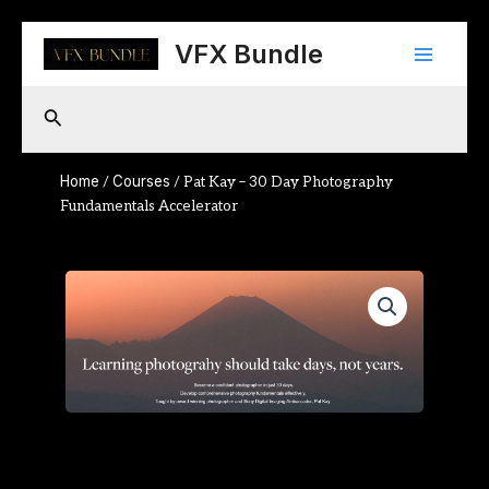
Skip
Main
to
VFX Bundle
content
Menu
Search
Home
Courses
/
/ Pat Kay – 30 Day Photography
Fundamentals Accelerator