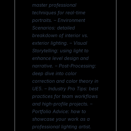
master professional
techniques for real-time
portraits. – Environment
Scenarios: detailed
breakdown of interior vs.
exterior lighting. – Visual
Storytelling: using light to
enhance level design and
narrative. – Post-Processing:
deep dive into color
correction and color theory in
UE5. – Industry Pro Tips: best
practices for team workflows
and high-profile projects. –
Portfolio Advice: how to
showcase your work as a
professional lighting artist.