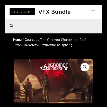
Skip
Main
to
VFX Bundle
content
Menu
Search
Home
Courses
/
/ The Gnomon Workshop – Real-
Time Character & Environment Lighting