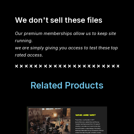
We don't sell these files
Our premium memberships allow us to keep site
running.
we are simply giving you access to test these top
rated access.
Related Products