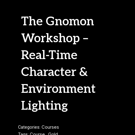
The Gnomon
Workshop –
Real-Time
Character &
Environment
Lighting
Categories:
Courses
Tags:
Course
,
Gold