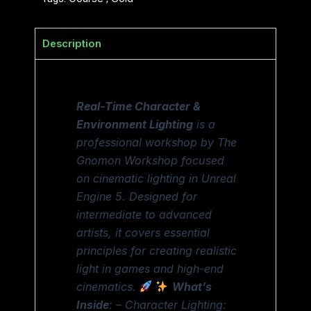
Description
Real-Time Character &
Environment Lighting
is a
professional workshop by The
Gnomon Workshop focused
on cinematic lighting in Unreal
Engine 5. Designed for
intermediate to advanced
artists, it covers essential
principles for creating realistic
light in games and high-end
cinematics.
What’s
Inside
: – Character Lighting: