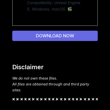
Compatibility: Unreal Engine
5, Windows, macOS.
DOWNLOAD NOW
Disclaimer
We do not own these files.
All files are obtained through and third party
sites.