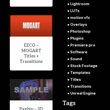
Lightroom
LUTs
motion vfx
Overlays
Photoshop
Plugins
EZCO –
Premiere pro
MOGART
Software
Titles +
Sound
Transitions
Stock Footage
Templates
Titles
Transitions
Unreal Engine
Tags
Payhip – 3D