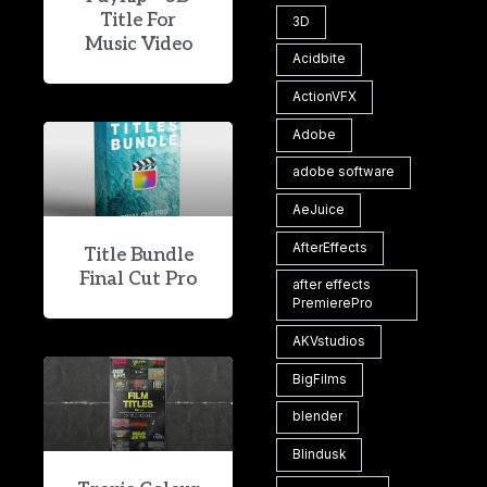
Title For
3D
Music Video
Acidbite
ActionVFX
Adobe
adobe software
AeJuice
AfterEffects
Title Bundle
Final Cut Pro
after effects
PremierePro
AKVstudios
BigFilms
blender
Blindusk