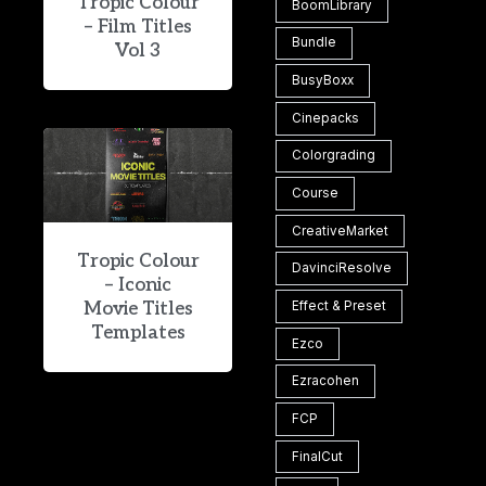
Tropic Colour
BoomLibrary
– Film Titles
Bundle
Vol 3
BusyBoxx
Cinepacks
Colorgrading
Course
CreativeMarket
Tropic Colour
DavinciResolve
– Iconic
Movie Titles
Effect & Preset
Templates
Ezco
Ezracohen
FCP
FinalCut