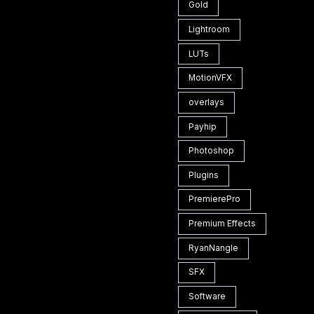
Gold
Lightroom
LUTs
MotionVFX
overlays
Payhip
Photoshop
Plugins
PremierePro
Premium Effects
RyanNangle
SFX
Software