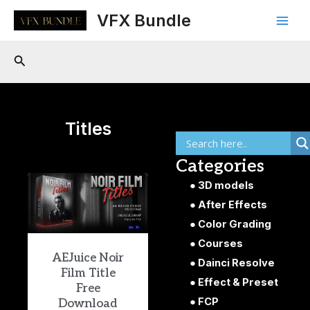
Skip
Main
VFX Bundle
to
Men
content
Search
Titles
Categories
3D models
After Effects
Color Grading
Courses
AEJuice Noir
Dainci Resolve
Film Title
Effect & Preset
Free
FCP
Download