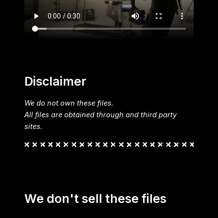
Disclaimer
We do not own these files.
All files are obtained through and third party
sites.
We don't sell these files