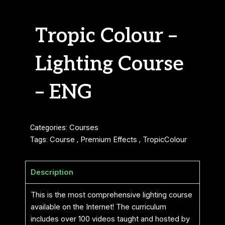
Tropic Colour –
Lighting Course
– ENG
Categories:
Courses
Tags:
Course
,
Premium Effects
,
TropicColour
Description
This is the most comprehensive lighting course
available on the Internet! The curriculum
includes over 100 videos taught and hosted by