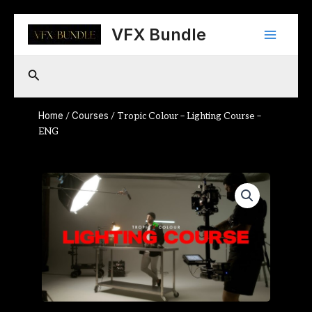
Skip
Main
to
VFX Bundle
content
Menu
Search
Home
Courses
/
/ Tropic Colour – Lighting Course –
ENG