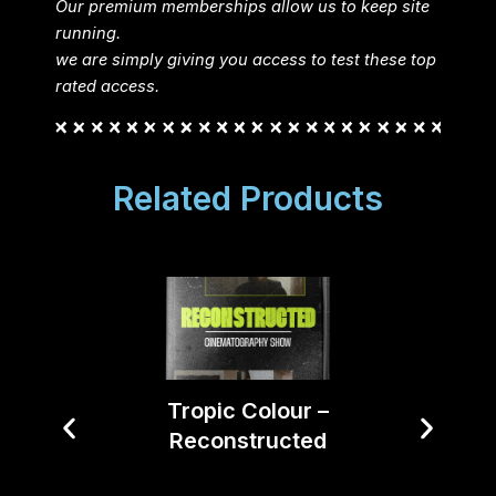
Our premium memberships allow us to keep site
running.
we are simply giving you access to test these top
rated access.
Related Products
Tropic Colour –
Reconstructed