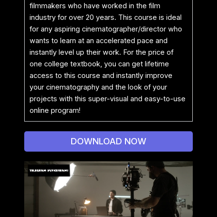
filmmakers who have worked in the film
industry for over 20 years. This course is ideal
for any aspiring cinematographer/director who
wants to learn at an accelerated pace and
instantly level up their work. For the price of
one college textbook, you can get lifetime
access to this course and instantly improve
your cinematography and the look of your
projects with this super-visual and easy-to-use
online program!
DOWNLOAD NOW