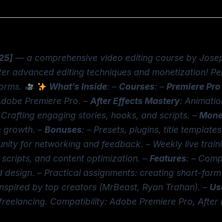
025]
— a comprehensive video editing course by Josep
er advanced editing techniques and monetization! Perf
forms.
What’s Inside
: –
Courses
: –
Premiere Pro
Adobe Premiere Pro. –
After Effects Mastery
: Animatio
: Crafting engaging stories, hooks, and scripts. –
Monet
e growth. –
Bonuses
: – Presets, plugins, title template
ity for networking and feedback. – Weekly live train
 scripts, and content optimization. –
Features
: – Comp
d design. – Practical assignments: creating short-form
 inspired by top creators (MrBeast, Ryan Trahan). –
Us
, freelancing. Compatibility: Adobe Premiere Pro, Afte