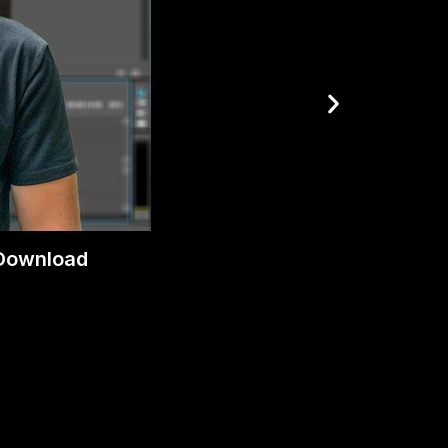
 Download