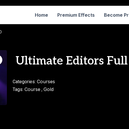
Home
Premium Effects
Become P
0
Ultimate Editors Full
Courses
Categories:
Course
Gold
Tags:
,