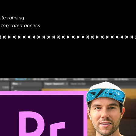
te running.
 top rated access.