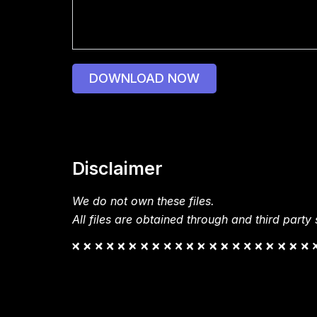
DOWNLOAD NOW
Disclaimer
We do not own these files.
All files are obtained through and third party s