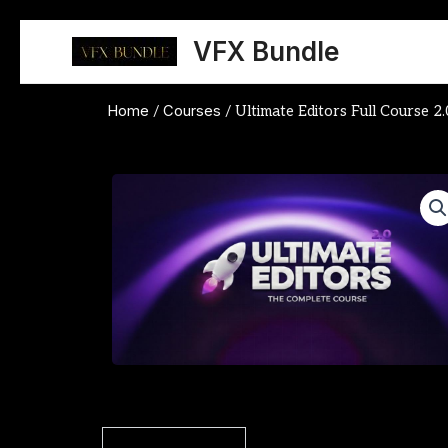
Skip
to
VFX Bundle
content
Home
Courses
/
/ Ultimate Editors Full Course 2.