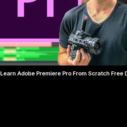
Learn Adobe Premiere Pro From Scratch Free