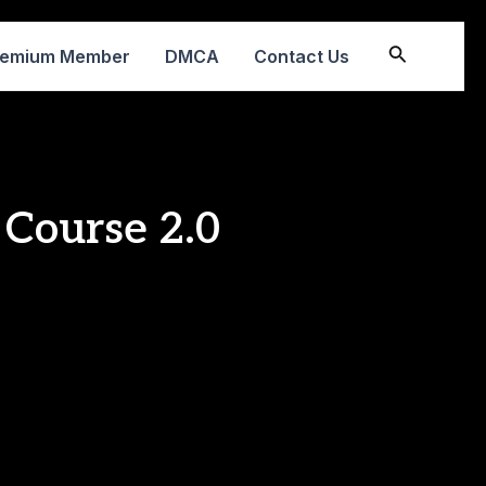
Search
remium Member
DMCA
Contact Us
 Course 2.0