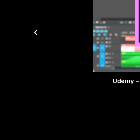
Udemy – 