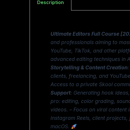
Description
Ultimate Editors Full Course [2
and professionals aiming to mast
YouTube, TikTok, and other plat
advanced editing techniques in 
Storytelling & Content Creation
clients, freelancing, and YouTub
Access to a private Skool commun
Support
: Generating hook ideas,
pro: editing, color grading, soun
videos. – Focus on viral content
Instagram Reels, client projects
macOS.