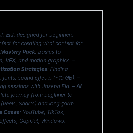
h Eid, designed for beginners
ect for creating viral content for
 Mastery Pack
: Basics to
n, VFX, and motion graphics. –
ization Strategies
: Finding
s, fonts, sound effects (~15 GB). –
ing sessions with Joseph Eid. –
AI
lete journey from beginner to
 (Reels, Shorts) and long-form
e Cases
: YouTube, TikTok,
r Effects, CapCut, Windows,