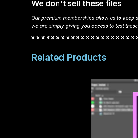
We don't sell these files
Our premium memberships allow us to keep si
we are simply giving you access to test these
Related Products