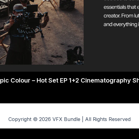
pic Colour – Hot Set EP 1+2 Cinematography 
Copyright © 2026 VFX Bundle | All Rights Reserved