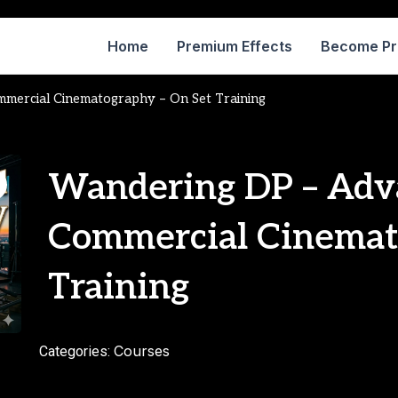
Home
Premium Effects
Become P
mercial Cinematography – On Set Training
Wandering DP – Adv
Commercial Cinemat
Training
Courses
Categories: