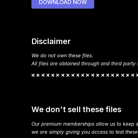
DOWNLOAD NOW
Disclaimer
We do not own these files.
All files are obtained through and third party s
We don't sell these files
Our premium memberships allow us to keep si
we are simply giving you access to test these