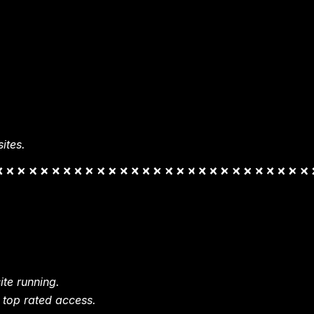
ites.
te running.
 top rated access.