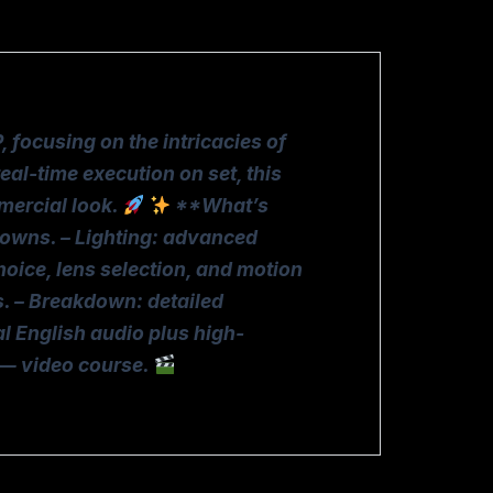
ocusing on the intricacies of
al-time execution on set, this
mercial look.
**What’s
downs. – Lighting: advanced
hoice, lens selection, and motion
ws. – Breakdown: detailed
al English audio plus high-
 — video course.