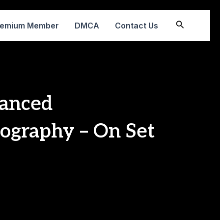
Search
remium Member
DMCA
Contact Us
anced
ography – On Set