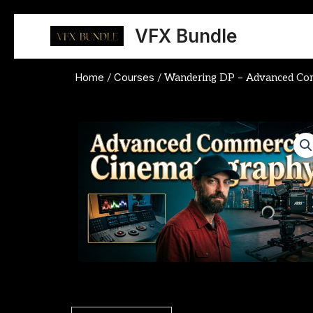
Skip
to
VFX Bundle
content
Home
Courses
/
/ Wandering DP – Advanced Com