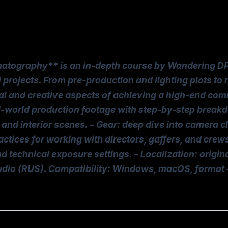
graphy** is an in-depth course by Wandering DP, f
rojects. From pre-production and lighting plots to re
cal and creative aspects of achieving a high-end com
al-world production footage with step-by-step break
and interior scenes. – Gear: deep dive into camera c
ractices for working with directors, gaffers, and cre
d technical exposure settings. – Localization: origin
audio (RUS). Compatibility: Windows, macOS, format