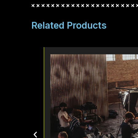
Related Products