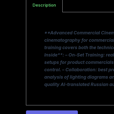
Description
**Advanced Commercial Cinemato
cinematography for commercial p
training covers both the techni
Inside**: – On-Set Training: re
setups for product commercials 
control. – Collaboration: best p
analysis of lighting diagrams an
quality AI-translated Russian 