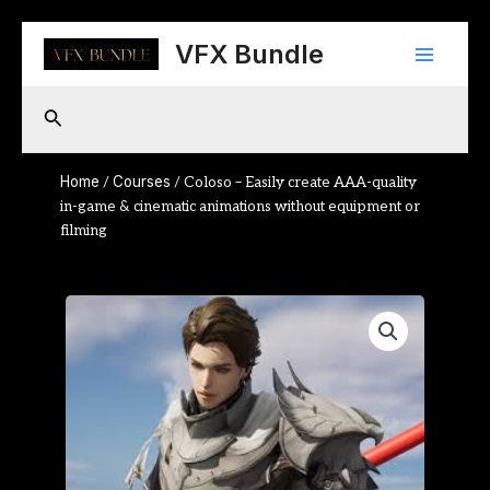
Skip
Main
to
VFX Bundle
content
Menu
Search
Home
Courses
/
/ Coloso – Easily create AAA-quality
in-game & cinematic animations without equipment or
filming