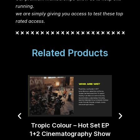
running.
we are simply giving you access to test these top
rated access.
Related Products
Tropic Colour – Hot Set EP
1+2 Cinematography Show