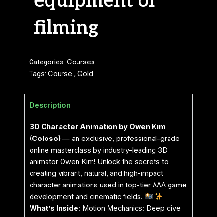
equipment or
filming
Categories:
Courses
Tags:
Course
,
Gold
Description
3D Character Animation by Owen Kim
(Coloso)
— an exclusive, professional-grade
online masterclass by industry-leading 3D
animator Owen Kim! Unlock the secrets to
creating vibrant, natural, and high-impact
character animations used in top-tier AAA game
development and cinematic fields.
What’s Inside
: Motion Mechanics: Deep dive