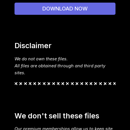
DOWNLOAD NOW
Disclaimer
We do not own these files.
All files are obtained through and third party
sites.
We don't sell these files
Our premium memberships allow us to keep site