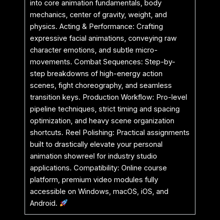
into core animation fundamentals, body
mechanics, center of gravity, weight, and
physics. Acting & Performance: Crafting
expressive facial animations, conveying raw
character emotions, and subtle micro-
movements. Combat Sequences: Step-by-
step breakdowns of high-energy action
scenes, fight choreography, and seamless
transition keys. Production Workflow: Pro-level
pipeline techniques, strict timing and spacing
optimization, and heavy scene organization
shortcuts. Reel Polishing: Practical assignments
built to drastically elevate your personal
animation showreel for industry studio
applications. Compatibility: Online course
platform, premium video modules fully
accessible on Windows, macOS, iOS, and
Android.