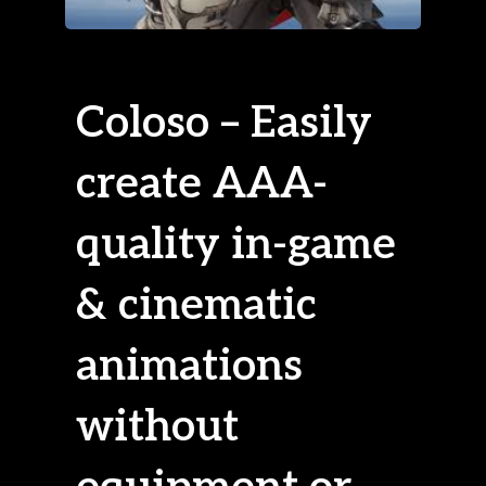
Coloso – Easily
create AAA-
quality in-game
& cinematic
animations
without