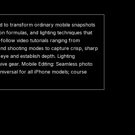
d to transform ordinary mobile snapshots
n formulas, and lighting techniques that
follow video tutorials ranging from
and shooting modes to capture crisp, sharp
 eye and establish depth. Lighting
ve gear. Mobile Editing: Seamless photo
niversal for all iPhone models; course