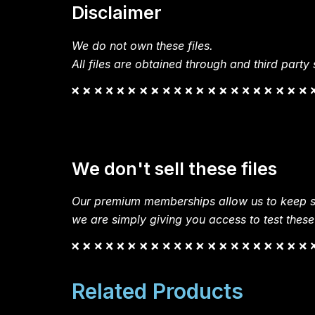
Disclaimer
We do not own these files.
All files are obtained through and third party s
We don't sell these files
Our premium memberships allow us to keep si
we are simply giving you access to test these
Related Products