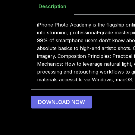
Description
iPhone Photo Academy is the flagship onl
into stunning, professional-grade masterpi
99% of smartphone users don’t know abo
absolute basics to high-end artistic shot
imagery. Composition Principles: Practical 
Mechanics: How to leverage natural light,
processing and retouching workflows to giv
materials accessible via Windows, macOS,
DOWNLOAD NOW