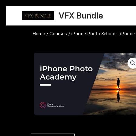
Skip
to
VFX Bundle
content
Home
Courses
/
/ iPhone Photo School – iPhon