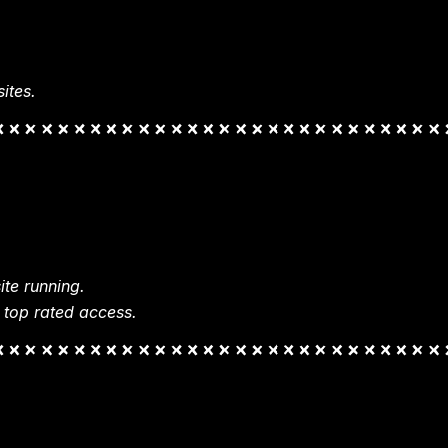
ites.
te running.
 top rated access.