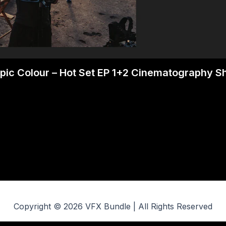
pic Colour – Hot Set EP 1+2 Cinematography 
Copyright © 2026 VFX Bundle | All Rights Reserved