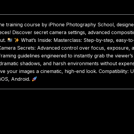
ine training course by iPhone Photography School, designe
eces! Discover secret camera settings, advanced compositio
ut.
What’s Inside: Masterclass: Step-by-step, easy-to-
s. Camera Secrets: Advanced control over focus, exposure, 
framing guidelines engineered to instantly grab the viewer’s
 dramatic shadows, and harsh environments without expensi
e your images a cinematic, high-end look. Compatibility: U
 iOS, Android.