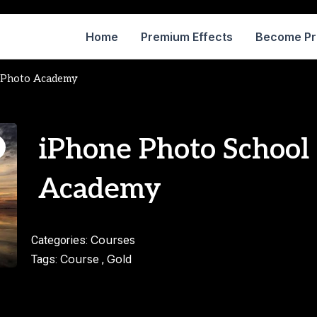
Home
Premium Effects
Become P
e Photo Academy
iPhone Photo School
Academy
Courses
Categories:
Course
Gold
Tags:
,