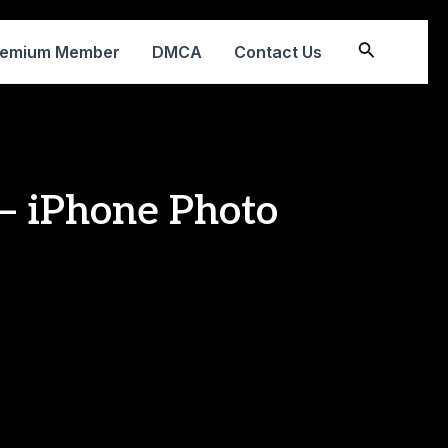
Search
remium Member
DMCA
Contact Us
 – iPhone Photo