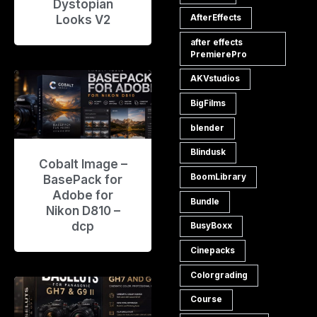
Dystopian
Looks V2
AfterEffects
after effects
PremierePro
AKVstudios
BigFilms
blender
Blindusk
Cobalt Image –
BoomLibrary
BasePack for
Adobe for
Bundle
Nikon D810 –
dcp
BusyBoxx
Cinepacks
Colorgrading
Course