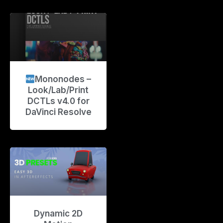
Mononodes –
Look/Lab/Print
DCTLs v4.0 for
DaVinci Resolve
Dynamic 2D