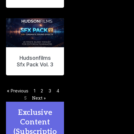
Hudsonfilms
Sfx Pack Vol. 3
« Previous
1
2
3
4
5
Next »
Exclusive
Content
(Subscriptio