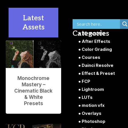
Latest
Assets
Categories
3D models
After Effects
P
P
P
P
P
Color Grading
a
a
a
a
a
g
g
g
g
g
Courses
e
e
e
e
e
Dainci Resolve
Effect & Preset
Monochrome
FCP
Mastery –
Lightroom
Cinematic Black
& White
LUTs
Presets
motion vfx
Overlays
Photoshop