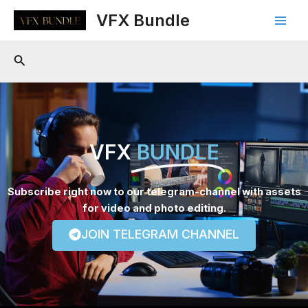
Skip
Main
VFX Bundle
to
Men
content
Search
VFX
BUNDLE
Subscribe right now to our telegram-channel with assets
for video and photo editing.
JOIN TELEGRAM CHANNEL