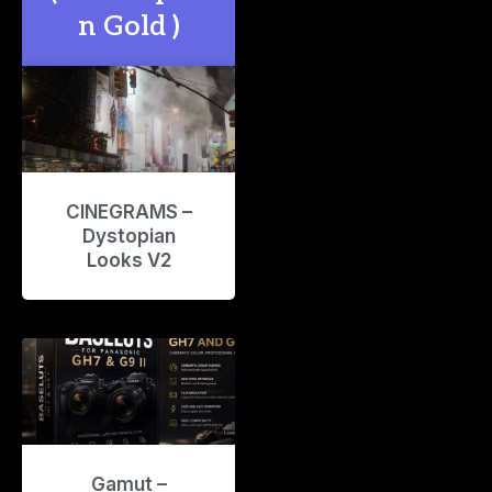
n Gold )
CINEGRAMS –
Dystopian
Looks V2
Gamut –