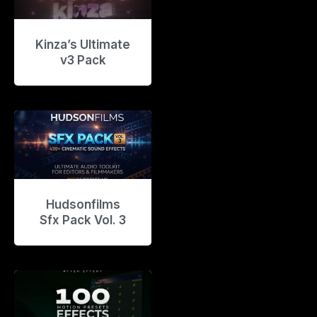
Kinza’s Ultimate
v3 Pack
Hudsonfilms
Sfx Pack Vol. 3