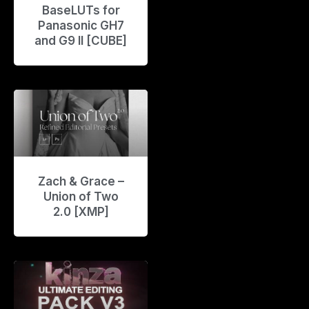
BaseLUTs for
Panasonic GH7
and G9 II [CUBE]
Zach & Grace –
Union of Two
2.0 [XMP]