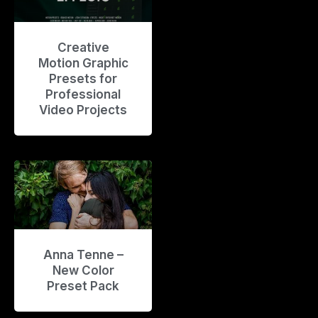
Creative
Motion Graphic
Presets for
Professional
Video Projects
Anna Tenne –
New Color
Preset Pack