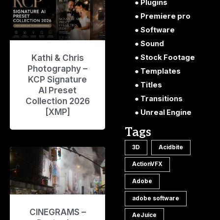
Plugins
Premiere pro
Software
Sound
Kathi & Chris
Stock Footage
Photography –
Templates
KCP Signature
Titles
AI Preset
Transitions
Collection 2026
[XMP]
Unreal Engine
Tags
3D
Acidbite
ActionVFX
Adobe
adobe software
CINEGRAMS –
AeJuice