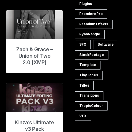
Plugins
PremierePro
Premium Effects
RyanNangle
SFX
Software
Zach & Grace –
StockFootage
Union of Two
2.0 [XMP]
Template
TinyTapes
Titles
Transitions
TropicColour
VFX
Kinza’s Ultimate
v3 Pack