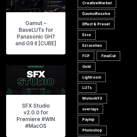
CreativeMarket
DavinciResolve
Gamut –
Effect & Preset
BaseLUTs for
Ezco
Panasonic GH7
and G9 II [CUBE]
Ezracohen
FCP
FinalCut
Gold
Lightroom
LUTs
MotionVFX
SFX Studio
overlays
v2.0.0 for
Premiere #WIN
Payhip
#MacOS
Photoshop