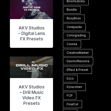
BoomLibrary
Bundle
BusyBoxx
Cinepacks
AKV Studios
– Digital Lens
Colorgrading
FX Presets
Course
CreativeMarket
DavinciResolve
Effect & Preset
Ezco
AKV Studios
Ezracohen
– Drill Music
FCP
Video FX
Presets
FinalCut