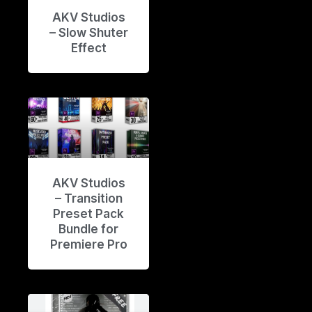
AKV Studios
– Slow Shuter
Effect
AKV Studios
– Transition
Preset Pack
Bundle for
Premiere Pro