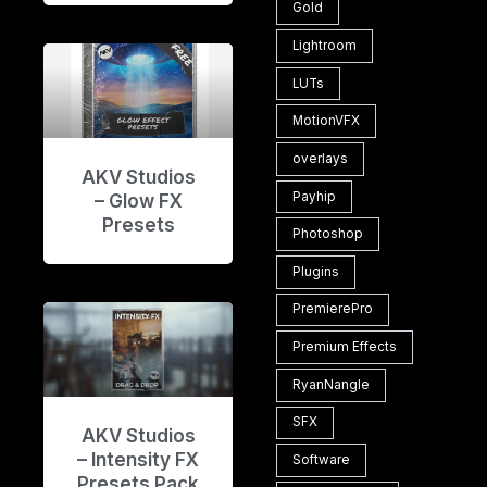
Gold
Lightroom
LUTs
MotionVFX
overlays
AKV Studios
Payhip
– Glow FX
Presets
Photoshop
Plugins
PremierePro
Premium Effects
RyanNangle
SFX
AKV Studios
– Intensity FX
Software
Presets Pack