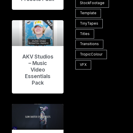
StockFootage
Template
TinyTapes
Titles
Transitions
TropicColour
AKV Studios
– Music
VFX
Video
Essentials
Pack