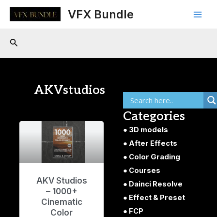
Skip
Main
VFX Bundle
to
Men
content
Search
AKVstudios
Categories
3D models
After Effects
Color Grading
Courses
AKV Studios
Dainci Resolve
– 1000+
Effect & Preset
Cinematic
FCP
Color