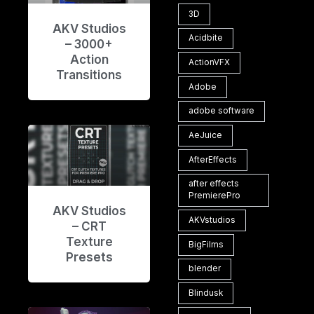
3D
AKV Studios
Acidbite
– 3000+
Action
ActionVFX
Transitions
Adobe
adobe software
AeJuice
AfterEffects
after effects
PremierePro
AKV Studios
AKVstudios
– CRT
Texture
BigFilms
Presets
blender
Blindusk