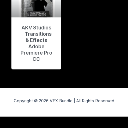
AKV Studios
– Transitions
& Effects
Adobe
Premiere Pro
CC
Copyright © 2026 VFX Bundle | All Rights Reserved