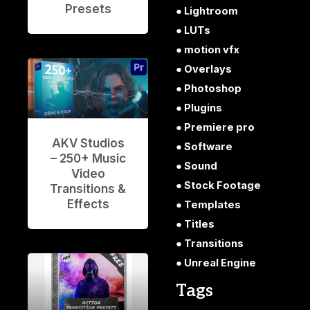
Presets
Lightroom
LUTs
motion vfx
Overlays
Photoshop
Plugins
Premiere pro
AKV Studios
Software
– 250+ Music
Sound
Video
Stock Footage
Transitions &
Effects
Templates
Titles
Transitions
Unreal Engine
Tags