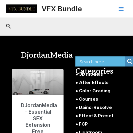
Skip
Main
VFX Bundle
to
Men
content
Search
DjordanMedia
Categories
3D models
After Effects
Color Grading
Courses
DJordanMedia
Dainci Resolve
– Essential
Effect & Preset
SFX
FCP
Extension
Free
Lightroom