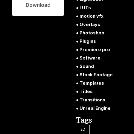
Download
LUTs
motion vfx
Overlays
Photoshop
Plugins
Premiere pro
Software
Sound
Stock Footage
Templates
Titles
Transitions
Unreal Engine
Tags
3D