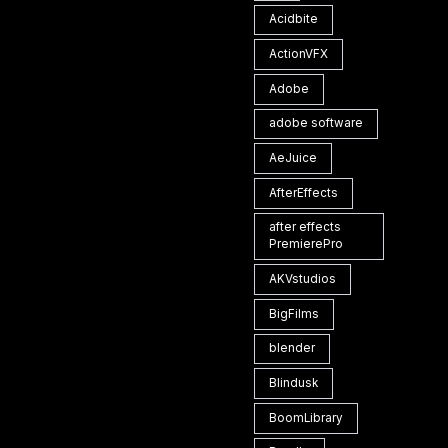
Acidbite
ActionVFX
Adobe
adobe software
AeJuice
AfterEffects
after effects
PremierePro
AKVstudios
BigFilms
blender
Blindusk
BoomLibrary