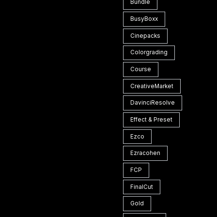
Bundle
BusyBoxx
Cinepacks
Colorgrading
Course
CreativeMarket
DavinciResolve
Effect & Preset
Ezco
Ezracohen
FCP
FinalCut
Gold