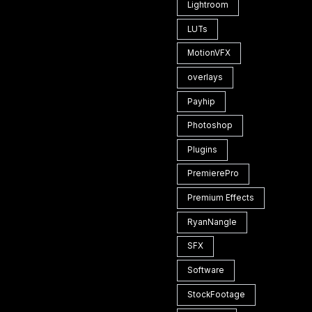
Lightroom
LUTs
MotionVFX
overlays
Payhip
Photoshop
Plugins
PremierePro
Premium Effects
RyanNangle
SFX
Software
StockFootage